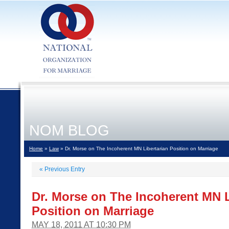
NOM BLOG
Home
»
Law
» Dr. Morse on The Incoherent MN Libertarian Position on Marriage
«
Previous Entry
Dr. Morse on The Incoherent MN L
Position on Marriage
MAY 18, 2011 AT 10:30 PM