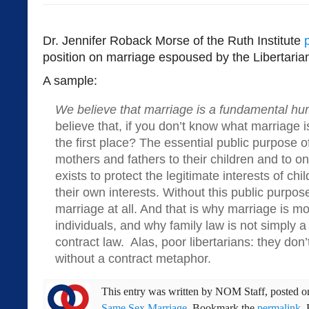
Dr. Jennifer Roback Morse of the Ruth Institute
position on marriage espoused by the Libertaria
A sample:
We believe that marriage is a fundamental hu
believe that, if you don’t know what marriage i
the first place? The essential public purpose o
mothers and fathers to their children and to 
exists to protect the legitimate interests of ch
their own interests. Without this public purpo
marriage at all. And that is why marriage is mo
individuals, and why family law is not simply a
contract law. Alas, poor libertarians: they don
without a contract metaphor.
This entry was written by
NOM Staff
, posted 
Same Sex Marriage
. Bookmark the
permalink
.