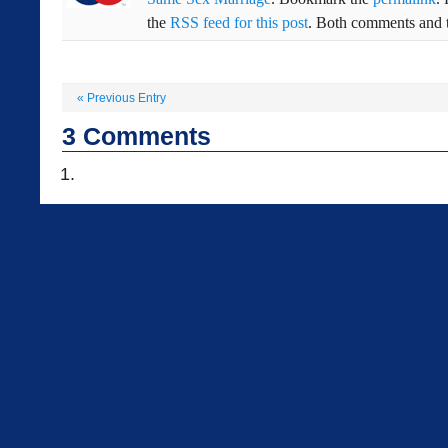
the
RSS feed for this post
. Both comments and t
«
Previous Entry
3
Comments