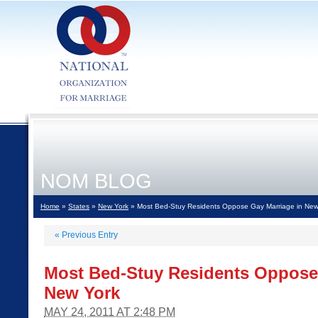
NOM BLOG
Home
»
States
»
New York
» Most Bed-Stuy Residents Oppose Gay Marriage in New
«
Previous Entry
Most Bed-Stuy Residents Oppose
New York
MAY 24, 2011 AT 2:48 PM