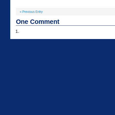
«
Previous Entry
One
Comment