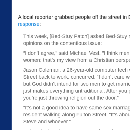
A local reporter grabbed people off the street i
response
:
This week, [Bed-Stuy Patch] asked Bed-Stuy re
opinions on the contentious issue:
“I don’t agree," said Michael Vest. "I think m
women; that’s my view from a Christian perspe
Jason Coleman, a 26-year-old computer tech 
Street back to work, concurred. “I don’t care 
but God didn’t intend for two men to get marr
just makes everything untraditional. After yo
you’re just throwing religion out the door.”
“It’s not a good idea to have same sex marria
resident walking along Fulton Street. “It’s ab
Steve and whoever.”