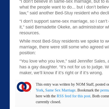
“I don’t believe in same-sex marriage, but to ea
what the people want to do... but I don’t believ
law,” said another Bed-Stuy resident who decl
“I don’t support same-sex marriage, so I can’t
it,” said Bernadette Okeke, an administrator
resources.
While most Bed-Stuy residents we spoke to were
marriage, there were still some who agreed wi
position:
“You love who you love,” said Jennifer Sales,
has a gay daughter. “It’s not for us to judge. W
maker, we’ll know if it’s right or if it’s wrong.
This entry was written by
NOM Staff
, posted 
York
,
Same Sex Marriage
. Bookmark the
perma
here with the
RSS feed for this post
. Both comm
currently closed.