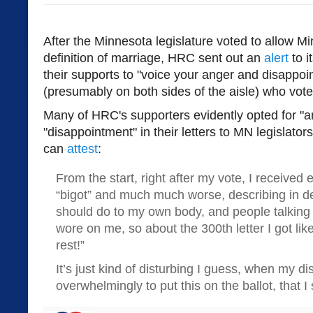
After the Minnesota legislature voted to allow M
definition of marriage, HRC sent out an
alert
to it
their supports to "voice your anger and disappoin
(presumably on both sides of the aisle) who voted 
Many of HRC's supporters evidently opted for "a
"disappointment" in their letters to MN legislato
can
attest
:
From the start, right after my vote, I received 
“bigot” and much much worse, describing in deta
should do to my own body, and people talking a
wore on me, so about the 300th letter I got like 
rest!”
It’s just kind of disturbing I guess, when my di
overwhelmingly to put this on the ballot, that I