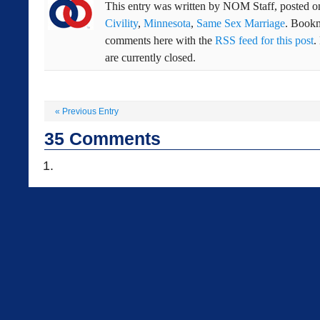
This entry was written by
NOM Staff
, posted 
Civility
,
Minnesota
,
Same Sex Marriage
. Book
comments here with the
RSS feed for this post
.
are currently closed.
«
Previous Entry
35
Comments