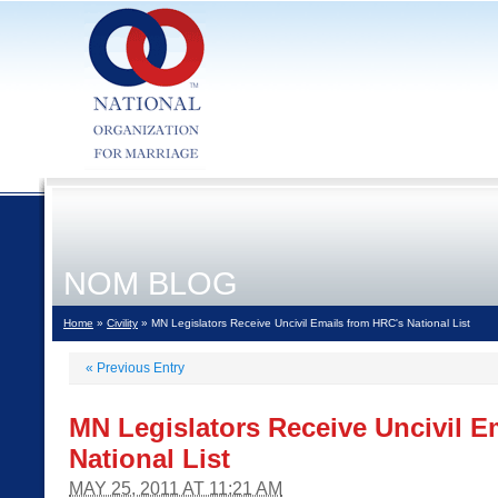
NOM BLOG
Home
»
Civility
» MN Legislators Receive Uncivil Emails from HRC's National List
«
Previous Entry
MN Legislators Receive Uncivil E
National List
MAY 25, 2011 AT 11:21 AM