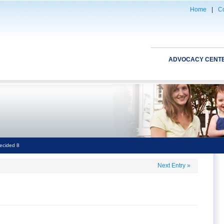
Home
|
Co
ADVOCACY CENT
ecided 8
Next Entry
»