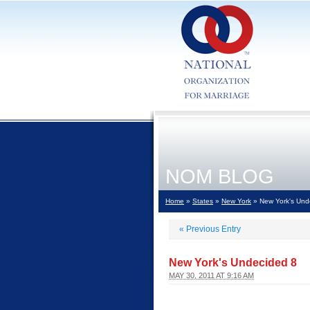
NOM BLOG
Home
»
States
»
New York
» New York's Und
«
Previous Entry
New York's Undecided 8
MAY 30, 2011 AT 9:16 AM