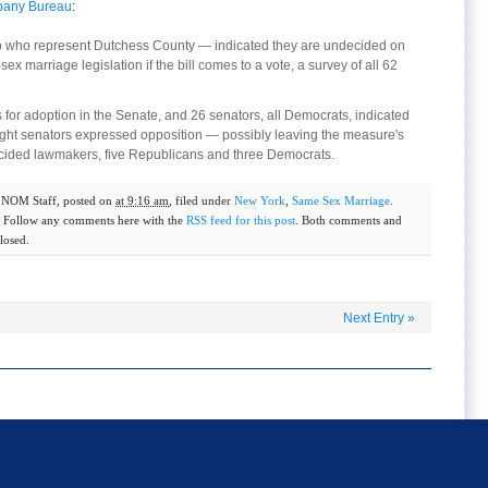
lbany Bureau
:
wo who represent Dutchess County — indicated they are undecided on
 marriage legislation if the bill comes to a vote, a survey of all 62
or adoption in the Senate, and 26 senators, all Democrats, indicated
eight senators expressed opposition — possibly leaving the measure's
decided lawmakers, five Republicans and three Democrats.
y
NOM Staff
, posted on
at 9:16 am
, filed under
New York
,
Same Sex Marriage
.
. Follow any comments here with the
RSS feed for this post
. Both comments and
losed.
Next Entry
»