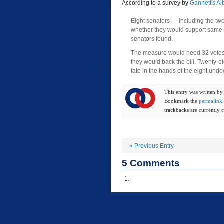
According to a survey by
Gannett's A
Eight senators — including the t
whether they would support same-sex
senators found.
The measure would need 32 votes f
they would back the bill. Twenty-
fate in the hands of the eight un
This entry was written b
Bookmark the
permalink
trackbacks are currently c
«
Previous Entry
5
Comments