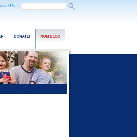
ntact Us
|
ER
DONATE!
NOM BLOG