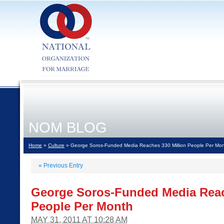
NOM BLOG
Home
»
Culture
» George Soros-Funded Media Reaches 330 Million People Per Mo
«
Previous Entry
George Soros-Funded Media Reac
People Per Month
MAY 31, 2011 AT 10:28 AM