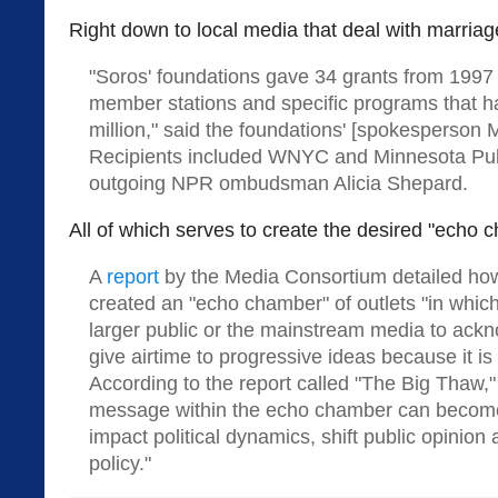
Right down to local media that deal with marriag
"Soros' foundations gave 34 grants from 1997
member stations and specific programs that ha
million," said the foundations' [spokesperson M
Recipients included WNYC and Minnesota Publ
outgoing NPR ombudsman Alicia Shepard.
All of which serves to create the desired "echo c
A
report
by the Media Consortium detailed ho
created an "echo chamber" of outlets "in whi
larger public or the mainstream media to ack
give airtime to progressive ideas because it i
According to the report called "The Big Thaw," 
message within the echo chamber can becom
impact political dynamics, shift public opinion
policy."