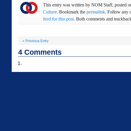
This entry was written by
NOM Staff
, posted 
Culture
. Bookmark the
permalink
. Follow any 
feed for this post
. Both comments and trackbacks
«
Previous Entry
4
Comments