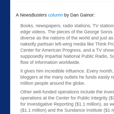
A
NewsBusters
column
by Dan Gainor:
Books, newspapers, radio stations, TV station
edge videos. The pieces of the George Soros
diverse as the nations of the world and just 
nakedly partisan left-wing media like Think Pro
Center for American Progress, and a TV sho
supposedly impartial National Public Radio, S
flow of information worldwide.
It gives him incredible influence. Every month,
bloggers at the many outlets he funds easily 
million people around the globe.
Other well-funded operations include the inves
operations at the Center for Public Integrity ($
for Investigative Reporting ($1.1 million), as 
($1.1 million) and the Sundance Institute ($1 mi