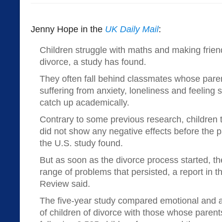
Jenny Hope in the
UK Daily Mail
:
Children struggle with maths and making frien
divorce, a study has found.
They often fall behind classmates whose paren
suffering from anxiety, loneliness and feeling
catch up academically.
Contrary to some previous research, children 
did not show any negative effects before the pa
the U.S. study found.
But as soon as the divorce process started, th
range of problems that persisted, a report in 
Review said.
The five-year study compared emotional and
of children of divorce with those whose parent