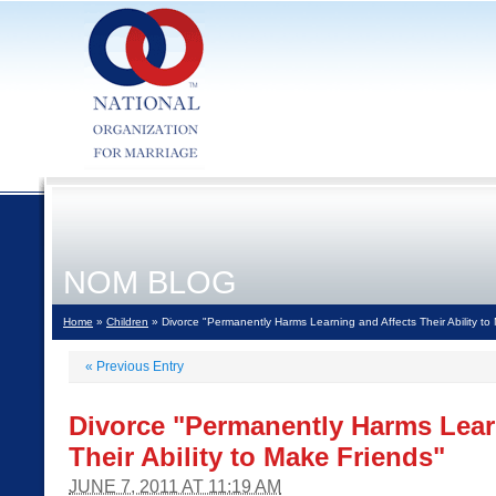
NOM BLOG
Home
»
Children
» Divorce "Permanently Harms Learning and Affects Their Ability to
«
Previous Entry
Divorce "Permanently Harms Lear
Their Ability to Make Friends"
JUNE 7, 2011 AT 11:19 AM