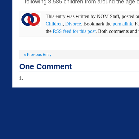
following 3,585 children from around the age o
This entry was written by
NOM Staff
, posted 
Children
,
Divorce
. Bookmark the
permalink
. F
the
RSS feed for this post
. Both comments and t
«
Previous Entry
One
Comment