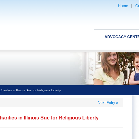
Home
|
Co
ADVOCACY CENT
arities in Illinois Sue for Religious Liberty
Next Entry
»
rities in Illinois Sue for Religious Liberty