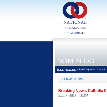
NOM BLOG
Home
»
Adoption
» Breaking News: Catholic Ch
«
Previous Entry
Breaking News: Catholic Cha
JUNE 7, 2011 AT 5:11 PM