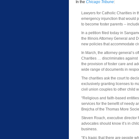
In the
Chicago Tribune
:
Lawyers for Catholic Charities in 
emergency injunction that would 
to become foster parents -- includi
In a petition filed today in Sanga
the Illinois Attorney General and 
new policies that accommodate civi
In March, the attorney general’s off
Charities … discriminates against I
the provision of foster care and a
wide range of documents in respo
The charities ask the court to decla
exclusively granting licenses to m
civil union couples to other child 
“Religious and faith-based entities
services for the benefit of needy a
Brejcha of the Thomas More Society
Steven Roach, executive director fo
advocates should know it’s in childr
business.
“It’s tragic that there are people 