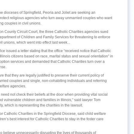
the dioceses of Springfield, Peoria and Joliet are seeking an
protect religious agencies who turn away unmarried couples who want
ng couples in civil unions.
mon County Circuit Court, the three Catholic Charities agencies sued
Department of Children and Family Services for threatening to enforce
l unions, which went into effect last week...
ice issued a letter stating that the office “received notice that Catholic
llinois citizens based on race, marital status and sexual orientation” in
doption services and demanded that Catholic Charities turn over a
nse.
re that they are legally justified to preserve their current policy of
arried couples and single, non-cohabiting individuals and referring
welfare agencies.
 need not check their beliefs at the door when providing vital social
nd vulnerable children and families in Illinois,” said lawyer Tom
, which is representing the charities in the lawsuit.
r Catholic Charities in the Springfield Diocese, said child welfare
en’s best interest for Catholic Charities to stay in the foster care
who believe unnecessarily disrupting the lives of thousands of