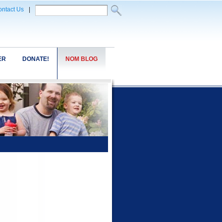
ntact Us
|
ER
DONATE!
NOM BLOG