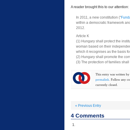
A reader brought this to our attention:
In 2011, a new constitution ("
Funda
within a democratic framework and f
2012.
Article K
(1) Hungary shall protect the inst
woman based on their independent c
which it recognises as the basis for
(2) Hungary shall promote the com
(3) The protection of families shal
This entry was written b
permalink
. Follow any c
currently closed.
«
Previous Entry
4
Comments