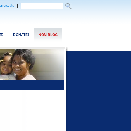
ntact Us
|
ER
DONATE!
NOM BLOG