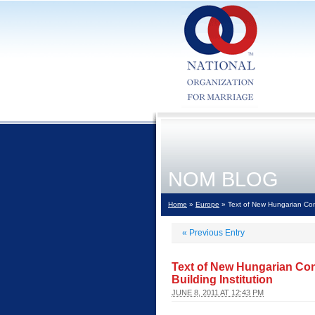
NOM BLOG
Home
»
Europe
» Text of New Hungarian Const
«
Previous Entry
Text of New Hungarian Con
Building Institution
JUNE 8, 2011 AT 12:43 PM