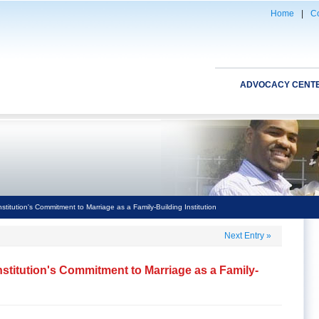
Home
|
Co
ADVOCACY CENT
itution's Commitment to Marriage as a Family-Building Institution
Next Entry
»
stitution's Commitment to Marriage as a Family-