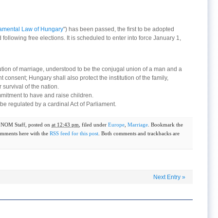
mental Law of Hungary
") has been passed, the first to be adopted
ollowing free elections. It is scheduled to enter into force January 1,
itution of marriage, understood to be the conjugal union of a man and a
onsent; Hungary shall also protect the institution of the family,
 survival of the nation.
mitment to have and raise children.
l be regulated by a cardinal Act of Parliament.
y
NOM Staff
, posted on
at 12:43 pm
, filed under
Europe
,
Marriage
. Bookmark the
omments here with the
RSS feed for this post
. Both comments and trackbacks are
Next Entry
»