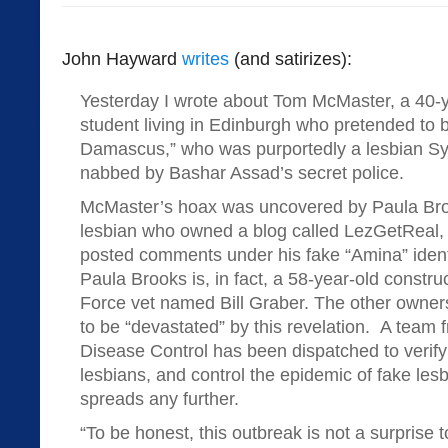
John Hayward
writes
(and satirizes):
Yesterday I wrote about Tom McMaster, a 40-y
student living in Edinburgh who pretended to b
Damascus,” who was purportedly a lesbian Sy
nabbed by Bashar Assad’s secret police.
McMaster’s hoax was uncovered by Paula Br
lesbian who owned a blog called LezGetReal,
posted comments under his fake “Amina” identit
Paula Brooks is, in fact, a 58-year-old constru
Force vet named Bill Graber. The other owner
to be “devastated” by this revelation. A team 
Disease Control has been dispatched to verify 
lesbians, and control the epidemic of fake lesb
spreads any further.
“To be honest, this outbreak is not a surprise to