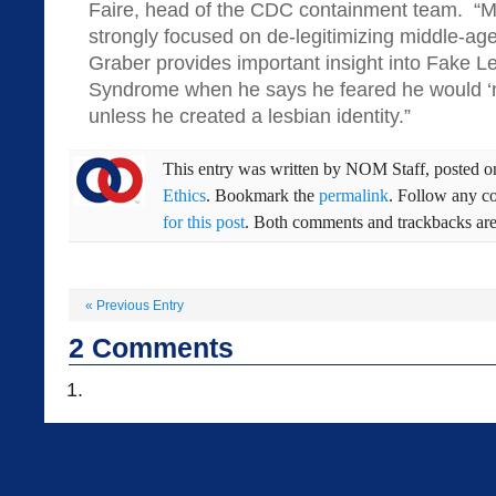
Faire, head of the CDC containment team. “Mod
strongly focused on de-legitimizing middle-ag
Graber provides important insight into Fake L
Syndrome when he says he feared he would ‘no
unless he created a lesbian identity.”
This entry was written by
NOM Staff
, posted 
Ethics
. Bookmark the
permalink
. Follow any c
for this post
. Both comments and trackbacks are 
«
Previous Entry
2
Comments