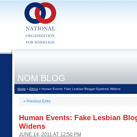
NOM BLOG
Home
»
Ethics
» Human Events: Fake Lesbian Blogger Epidemic Widens
«
Previous Entry
Human Events: Fake Lesbian Blo
Widens
JUNE 14, 2011 AT 12:50 PM