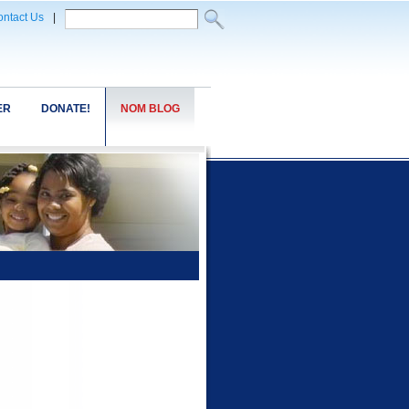
ntact Us
|
ER
DONATE!
NOM BLOG