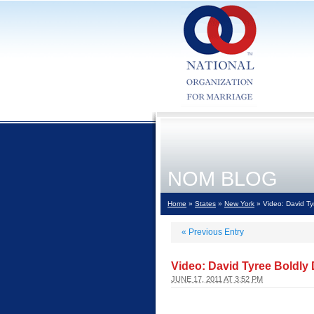
NOM BLOG
Home
»
States
»
New York
» Video: David Ty
«
Previous Entry
Video: David Tyree Boldly
JUNE 17, 2011 AT 3:52 PM