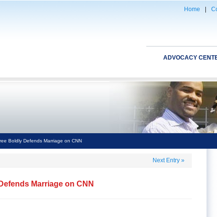
Home
|
Co
ADVOCACY CENT
ree Boldly Defends Marriage on CNN
Next Entry
»
 Defends Marriage on CNN