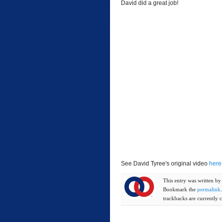
David did a great job!
See David Tyree's original video
here
This entry was written b
Bookmark the
permalink
trackbacks are currently c