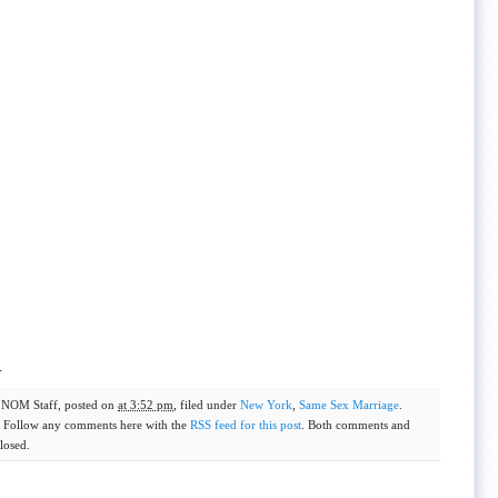
.
y
NOM Staff
, posted on
at 3:52 pm
, filed under
New York
,
Same Sex Marriage
.
. Follow any comments here with the
RSS feed for this post
. Both comments and
losed.