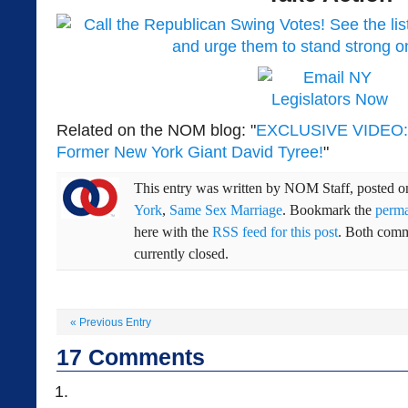
Related on the NOM blog: "
EXCLUSIVE VIDEO: N
Former New York Giant David Tyree!
"
This entry was written by
NOM Staff
, posted 
York
,
Same Sex Marriage
. Bookmark the
perma
here with the
RSS feed for this post
. Both comm
currently closed.
«
Previous Entry
17
Comments