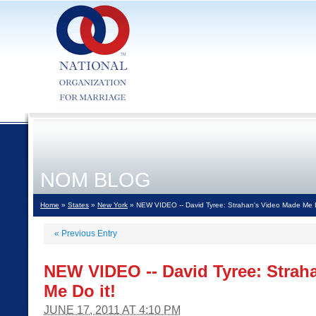
NOM BLOG
Home
»
States
»
New York
» NEW VIDEO -- David Tyree: Strahan's Video Made Me D
«
Previous Entry
NEW VIDEO -- David Tyree: Strah
Me Do it!
JUNE 17, 2011 AT 4:10 PM