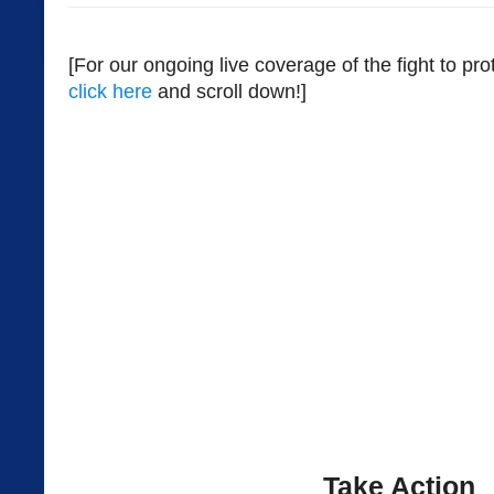
[For our ongoing live coverage of the fight to pr
click here
and scroll down!]
Take Action