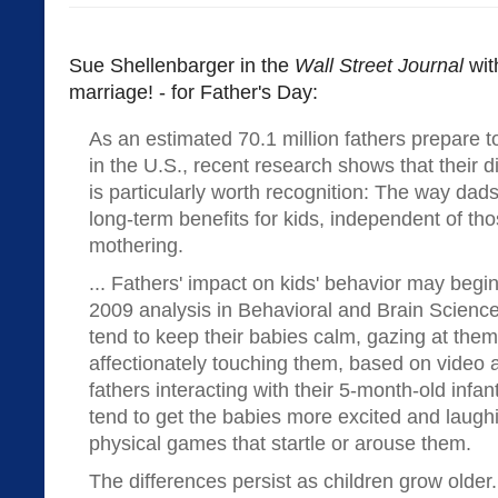
Sue Shellenbarger in the
Wall Street Journal
wi
marriage! - for Father's Day:
As an estimated 70.1 million fathers prepare t
in the U.S., recent research shows that their di
is particularly worth recognition: The way dads
long-term benefits for kids, independent of th
mothering.
... Fathers' impact on kids' behavior may begin
2009 analysis in Behavioral and Brain Scienc
tend to keep their babies calm, gazing at them
affectionately touching them, based on video
fathers interacting with their 5-month-old infant
tend to get the babies more excited and laughi
physical games that startle or arouse them.
The differences persist as children grow olde