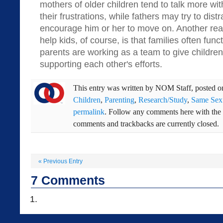
mothers of older children tend to talk more wit
their frustrations, while fathers may try to dist
encourage him or her to move on. Another rea
help kids, of course, is that families often fun
parents are working as a team to give childre
supporting each other's efforts.
This entry was written by
NOM Staff
, posted 
Children
,
Parenting
,
Research/Study
,
Same Sex
permalink
. Follow any comments here with the
comments and trackbacks are currently closed.
«
Previous Entry
7
Comments