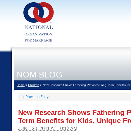
NOM BLOG
Home
»
Children
» New Research Shows Fathering Provides Long-Term Benefits for 
«
Previous Entry
New Research Shows Fathering P
Term Benefits for Kids, Unique F
JUNE 20, 2011 AT 10:12 AM