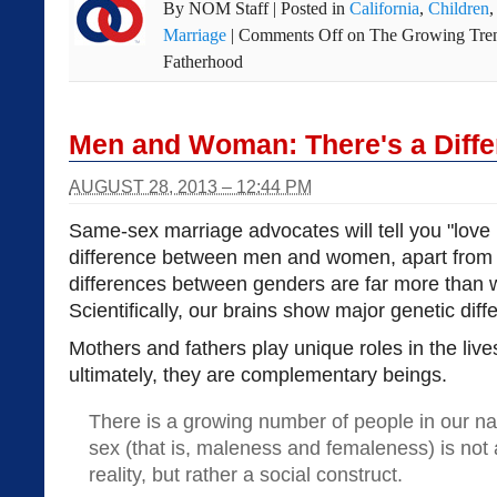
By
NOM Staff
|
Posted in
California
,
Children
Marriage
|
Comments Off
on The Growing Trend
Fatherhood
Men and Woman: There's a Diffe
AUGUST 28, 2013 – 12:44 PM
Same-sex marriage advocates will tell you "love i
difference between men and women, apart from 
differences between genders are far more than 
Scientifically, our brains show major genetic diff
Mothers and fathers play unique roles in the live
ultimately, they are complementary beings.
There is a growing number of people in our na
sex (that is, maleness and femaleness) is not 
reality, but rather a social construct.