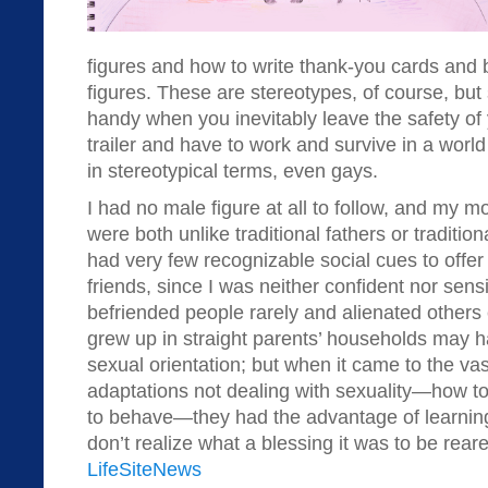
figures and how to write thank-you cards and 
figures. These are stereotypes, of course, but
handy when you inevitably leave the safety of
trailer and have to work and survive in a worl
in stereotypical terms, even gays.
I had no male figure at all to follow, and my m
were both unlike traditional fathers or tradition
had very few recognizable social cues to offer
friends, since I was neither confident nor sensi
befriended people rarely and alienated others
grew up in straight parents’ households may ha
sexual orientation; but when it came to the vas
adaptations not dealing with sexuality—how t
to behave—they had the advantage of learni
don’t realize what a blessing it was to be reare
LifeSiteNews