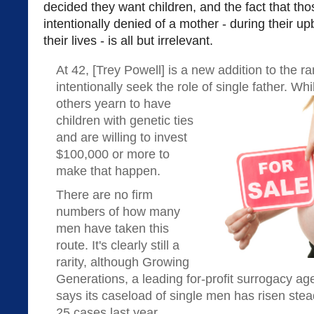
decided they want children, and the fact that thos
intentionally denied of a mother - during their u
their lives - is all but irrelevant.
At 42, [Trey Powell] is a new addition to the 
intentionally seek the role of single father. W
others yearn to have
children with genetic ties
and are willing to invest
$100,000 or more to
make that happen.
There are no firm
numbers of how many
men have taken this
route. It's clearly still a
rarity, although Growing
Generations, a leading for-profit surrogacy ag
says its caseload of single men has risen stea
25 cases last year.