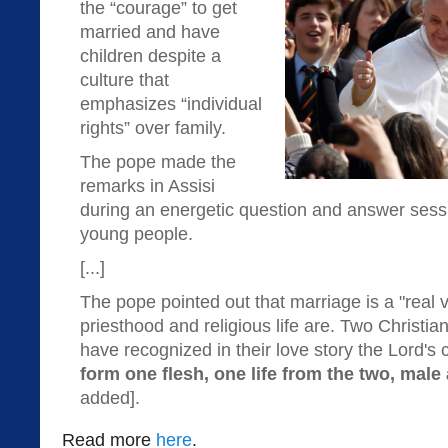
the “courage” to get
married and have
children despite a
culture that
emphasizes “individual
rights” over family.
The pope made the
remarks in Assisi
during an energetic question and answer sess
young people.
[...]
The pope pointed out that marriage is a "real vo
priesthood and religious life are. Two Christi
have recognized in their love story the Lord's c
form one flesh, one life from the two, male
added].
Read more
here
.