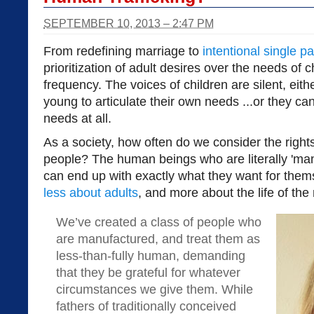
SEPTEMBER 10, 2013 – 2:47 PM
From redefining marriage to
intentional single p
prioritization of adult desires over the needs of 
frequency. The voices of children are silent, eit
young to articulate their own needs ...or they ca
needs at all.
As a society, how often do we consider the righ
people? The human beings who are literally 'man
can end up with exactly what they want for thems
less about adults
, and more about the life of th
We’ve created a class of people who
are manufactured, and treat them as
less-than-fully human, demanding
that they be grateful for whatever
circumstances we give them. While
fathers of traditionally conceived