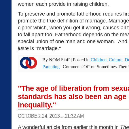
women each provide in raising children.
To preserve and promote fatherhood requires fir
promote the true definition of marriage. Marriage 
cipher which, when you get it wrong, causes all
to fall apart too. Fatherhood depends on the me
special union of one man and one woman. And f
juste
is "marriage."
By
NOM Staff
|
Posted in
Children
,
Culture
,
De
Parenting
|
Comments Off
on Sometimes There
"The age of liberation from sexu
standards has also been an age 
inequality."
OCTOBER 24, 2013 – 11:32 AM
A wonderful article from earlier this month in
The