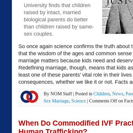
University finds that children
raised by intact, married
biological parents do better
than children raised by same-
sex couples.
So once again science confirms the truth about 
that the wisdom of the ages and common sense 
marriage matters because kids need and deser
Redefining marriage, though, means that kids as
least one of these parents' vital role in their live
consequences, whether we like it or not. Facts a
By
NOM Staff
|
Posted in
Children
,
News
,
Par
Sex Marriage
,
Science
|
Comments Off
on Fact
When Do Commodified IVF Practi
Human Trafficking?