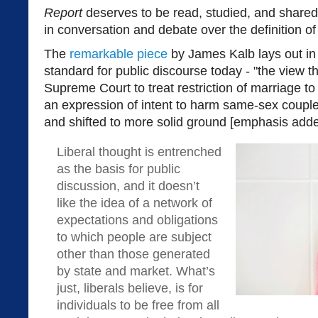
Report
deserves to be read, studied, and shar
in conversation and debate over the definition of
The
remarkable piece
by James Kalb lays out in
standard for public discourse today - "the view th
Supreme Court to treat restriction of marriage t
an expression of intent to harm same-sex couple
and shifted to more solid ground [emphasis adde
Liberal thought is entrenched
as the basis for public
discussion, and it doesn’t
like the idea of a network of
expectations and obligations
to which people are subject
other than those generated
by state and market. What’s
just, liberals believe, is for
individuals to be free from all