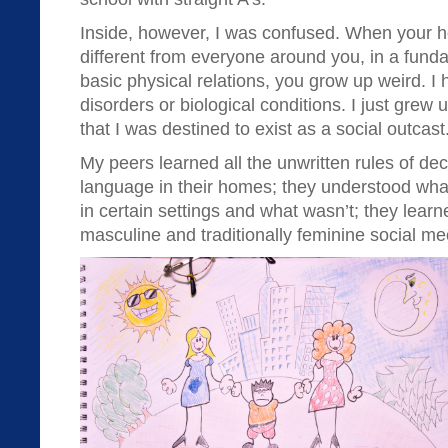
Inside, however, I was confused. When your hom
different from everyone around you, in a funda
basic physical relations, you grow up weird. I
disorders or biological conditions. I just grew
that I was destined to exist as a social outcast
My peers learned all the unwritten rules of d
language in their homes; they understood wha
in certain settings and what wasn’t; they learne
masculine and traditionally feminine social m