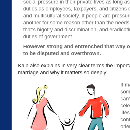
social pressure in their private lives as long a
duties as employees, taxpayers, and citizens of
and multicultural society. If people are pressu
another for some reason other than the needs of
that’s bigotry and discrimination, and eradicatin
duties of government.
However strong and entrenched that way of 
to be disputed and overthrown.
Kalb also explains in very clear terms the importa
marriage and why it matters so deeply:
If m
some
can’
cele
life
con
orie