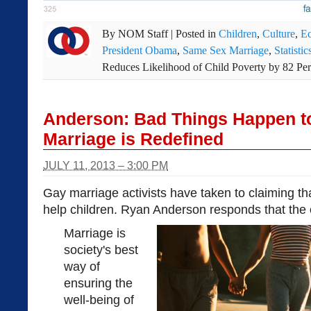
By
NOM Staff
|
Posted in
Children
,
Culture
,
E
President Obama
,
Same Sex Marriage
,
Statistic
Reduces Likelihood of Child Poverty by 82 Per
Anderson: Bad Things Happen t
Marriage is Redefined
JULY 11, 2013 – 3:00 PM
Gay marriage activists have taken to claiming tha
help children. Ryan Anderson responds that the o
Marriage is
society's best
way of
ensuring the
well-being of