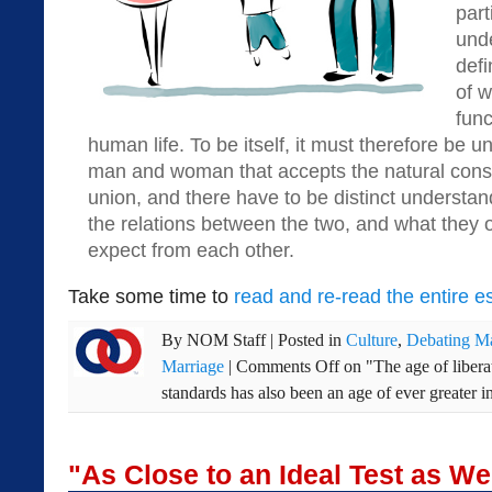
part
und
defi
of w
func
human life. To be itself, it must therefore be 
man and woman that accepts the natural con
union, and there have to be distinct underst
the relations between the two, and what they 
expect from each other.
Take some time to
read and re-read the entire e
By
NOM Staff
|
Posted in
Culture
,
Debating Ma
Marriage
|
Comments Off
on "The age of libera
standards has also been an age of ever greater i
"As Close to an Ideal Test as W