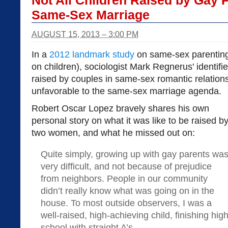
Not All Children Raised by Gay 
Same-Sex Marriage
AUGUST 15, 2013 – 3:00 PM
In a
2012 landmark study
on same-sex parenting 
on children), sociologist Mark Regnerus' identif
raised by couples in same-sex romantic relation
unfavorable to the same-sex marriage agenda.
Robert Oscar Lopez bravely shares his own
personal story on what it was like to be raised b
two women, and what he missed out on:
Quite simply, growing up with gay parents wa
very difficult, and not because of prejudice
from neighbors. People in our community
didn’t really know what was going on in the
house. To most outside observers, I was a
well-raised, high-achieving child, finishing hig
school with straight A’s.