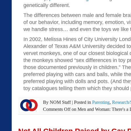
genetically different.
The differences between male and female bra
of our behavior, including memory, emotion, v
we handle stress… and even the toys we like t
In 2002, Melissa Hines of City University Lon
Alexander of Texas A&M University decided t
vervet monkeys, one of our closest biological 
the monkeys showed “sex differences in toy pr
those documented previously in children.” Th
preferred playing with cars and balls, while 
preferred playing with dolls and pots. (And the
toy catalogues telling them which they should p
By
NOM Staff
|
Posted in
Parenting
,
Research/
Comments Off
on Men and Woman: There's a D