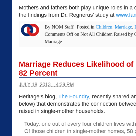
Mothers and fathers both play unique roles in a ch
the findings from Dr. Regnerus' study at
www.fam
By
NOM Staff
|
Posted in
Children
,
Marriage
,
Comments Off
on Not All Children Raised by 
Marriage
Marriage Reduces Likelihood of 
82 Percent
JULY 18, 2013 – 4:39 PM
Heritage’s blog,
The Foundry
, recently shared an
below) that demonstrates the connection betwee
raised in single-mother households.
Today, one out of every four children lives with
Of those children in single-mother homes, 58 