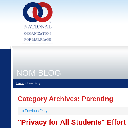
NOM BLOG
Home
» Parenting
Category Archives:
Parenting
«
Previous Entry
"Privacy for All Students" Effor