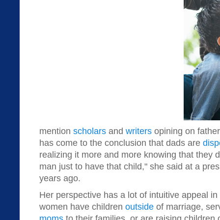
mention
scholars
and
writers
opining on fathe
has come to the conclusion that dads are
disp
realizing it more and more knowing that they do
man just to have that child," she said at a pr
years ago.
Her perspective has a lot of intuitive appeal in
women have children
outside
of marriage, se
moms
to their families, or are raising children