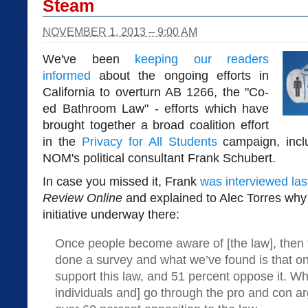
Steam
NOVEMBER 1, 2013 – 9:00 AM
We've been
keeping our readers
informed
about the ongoing efforts in
California to overturn AB 1266, the "Co-
ed Bathroom Law" - efforts which have
brought together a broad coalition effort
in the
Privacy for All Students
campaign, incl
NOM's political consultant Frank Schubert.
In case you missed it, Frank
was interviewed las
Review Online
and explained to Alec Torres why 
initiative underway there:
Once people become aware of [the law], then t
done a survey and what we’ve found is that on
support this law, and 51 percent oppose it. Wh
individuals and] go through the pro and con 