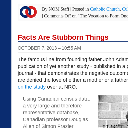
By
NOM Staff
|
Posted in
Catholic Church
,
Cul
|
Comments Off
on "The Vocation to Form One
Facts Are Stubborn Things
OCTOBER 7, 2013 – 10:55 AM
The famous line from founding father John Adam
publication of yet another study - published in 
journal - that demonstrates the negative outcom
are denied the love of either a mother or a fath
on the study
over at NRO:
Using Canadian census data,
a very large and therefore
representative database,
Canadian professor Douglas
Allen of Simon Frazier