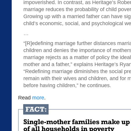
impoverished. In contrast, as Heritage’s Rober
marriage reduces the probability of child pove
Growing up with a married father can have sig
child’s economic, social, and psychological we
…
“[R]edefining marriage further distances marr
children and denies the importance of mothers
marriage rejects as a matter of policy the idea
mother and a father,” explains Heritage’s Rya
“Redefining marriage diminishes the social pr
remain with their wives and children, and fo
before having children,” he continues.
Read
more
.