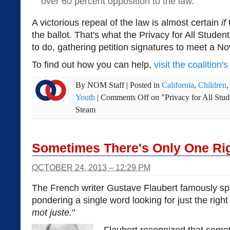
over 60 percent opposition to the law.
A victorious repeal of the law is almost certain
if
the ballot. That's what the Privacy for All Studen
to do, gathering petition signatures to meet a N
To find out how you can help,
visit the coalition'
By
NOM Staff
|
Posted in
California
,
Children
Youth
|
Comments Off
on "Privacy for All Stud
Steam
Sometimes There's Only One Ri
OCTOBER 24, 2013 – 12:29 PM
The French writer Gustave Flaubert famously 
pondering a single word looking for just the right
mot juste.
"