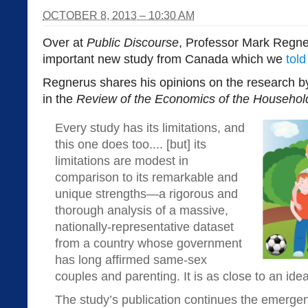
OCTOBER 8, 2013 – 10:30 AM
Over at
Public Discourse
, Professor Mark Regne
important new study from Canada which we
tol
Regnerus shares his opinions on the research b
in the
Review of the Economics of the Househol
Every study has its limitations, and
this one does too.... [but] its
limitations are modest in
comparison to its remarkable and
unique strengths—a rigorous and
thorough analysis of a massive,
nationally-representative dataset
from a country whose government
has long affirmed same-sex
couples and parenting. It is as close to an ide
The study’s publication continues the emergen