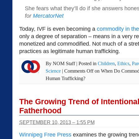
She fears what they’ll do if she answers hones
for
MercatorNet
Today, IVF is even becoming a
commodity in the
only a degree of separation – means in a very r
monetized and commodified. Not much of a stret
practices as legitimate human trafficking.
By
NOM Staff
|
Posted in
Children
,
Ethics
,
Par
Science
|
Comments Off
on When Do Commodifi
Human Trafficking?
The Growing Trend of Intentional
Fatherhood
SEPTEMBER 10, 2013 – 1:55 PM
Winnipeg Free Press
examines the growing tren