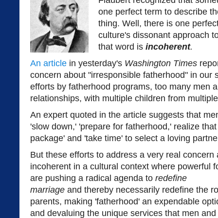
Flaubert recognized that someti
one perfect term to describe th
thing. Well, there is one perfe
culture's dissonant approach t
that word is
incoherent
.
An article
in yesterday's
Washington Times
repo
concern about "irresponsible fatherhood" in our 
efforts by fatherhood programs, too many men ar
relationships, with multiple children from multipl
An expert quoted in the article suggests that men
'slow down,' 'prepare for fatherhood,' realize tha
package' and 'take time' to select a loving partne
But these efforts to address a very real concern 
incoherent in a cultural context where powerful f
are pushing a radical agenda to
redefine
marriage
and thereby necessarily redefine the ro
parents, making 'fatherhood' an expendable opti
and devaluing the unique services that men and