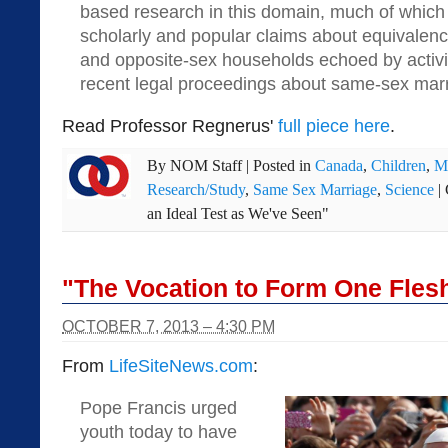
based research in this domain, much of whic
scholarly and popular claims about equivale
and opposite-sex households echoed by activis
recent legal proceedings about same-sex mar
Read Professor Regnerus'
full piece here
.
By
NOM Staff
|
Posted in
Canada
,
Children
,
M
Research/Study
,
Same Sex Marriage
,
Science
|
an Ideal Test as We've Seen"
"The Vocation to Form One Fles
OCTOBER 7, 2013 – 4:30 PM
From
LifeSiteNews.com
:
Pope Francis urged
youth today to have