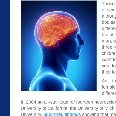
Those w
of sex 
althou
bodie
differ
brains
man, w
three 
childre
want t
you do
their l
As it t
female 
differe
In 2004 an all-star team of fourteen neuroscien
University of California, the University of Mic
University,
published findings
showing that mal