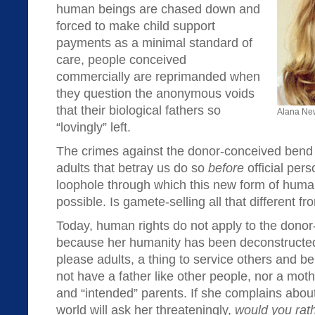
human beings are chased down and
forced to make child support
payments as a minimal standard of
care, people conceived
commercially are reprimanded when
they question the anonymous voids
that their biological fathers so
Alana Ne
“lovingly” left.
The crimes against the donor-conceived bend
adults that betray us do so
before
official per
loophole through which this new form of human
possible. Is gamete-selling all that different f
Today, human rights do not apply to the donor
because her humanity has been deconstructed
please adults, a thing to service others and
not have a father like other people, nor a mot
and “intended” parents. If she complains about
world will ask her threateningly,
would you rath