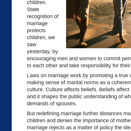
children.
State
recognition of
marriage
protects
children, we
saw
yesterday, by
encouraging men and women to commit perm
to each other and take responsibility for their
Laws on marriage work by promoting a true vis
making sense of marital norms as a coherent
culture. Culture affects beliefs. Beliefs affec
and it shapes the public understanding of wh
demands of spouses.
But redefining marriage further distances ma
children and denies the importance of mothe
marriage rejects as a matter of policy the ide