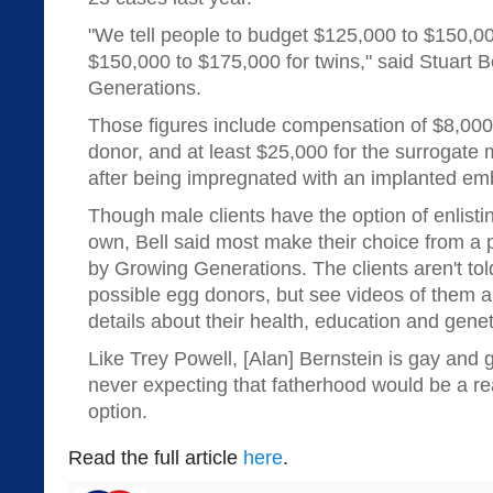
"We tell people to budget $125,000 to $150,00
$150,000 to $175,000 for twins," said Stuart B
Generations.
Those figures include compensation of $8,000
donor, and at least $25,000 for the surrogate 
after being impregnated with an implanted em
Though male clients have the option of enlisti
own, Bell said most make their choice from a 
by Growing Generations. The clients aren't to
possible egg donors, but see videos of them a
details about their health, education and geneti
Like Trey Powell, [Alan] Bernstein is gay and 
never expecting that fatherhood would be a rea
option.
Read the full article
here
.