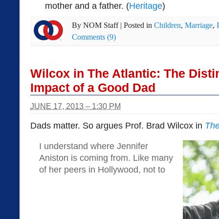
mother and a father. (
Heritage
)
By
NOM Staff
|
Posted in
Children
,
Marriage
,
Comments (9)
Wilcox in The Atlantic: The Disti
Impact of a Good Dad
JUNE 17, 2013 – 1:30 PM
Dads matter. So argues Prof. Brad Wilcox in
The
I understand where Jennifer
Aniston is coming from. Like many
of her peers in Hollywood, not to