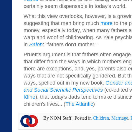
certainly seem dispensable in today's world.
What this view overlooks, however, is a growi
suggesting that men bring much
more
to the p
money, especially today, when many fathers ar
warp and woof of childrearing. As Yale psychiat
in
Salon
: "fathers don't mother."
Pruett's argument is that fathers often engage 
that differ from the ways in which mothers eng
there are exceptions, and, yes, parents also e
ways that are not specifically gendered. But th
ways, spelled out in my new book,
Gender and
and Social Scientific Perspectives
(co-edited w
Kline
), that today's dads tend to make distincti
children's lives... (
The Atlantic
)
By
NOM Staff
|
Posted in
Children
,
Marriage
,