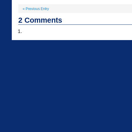
«
Previous Entry
2
Comments