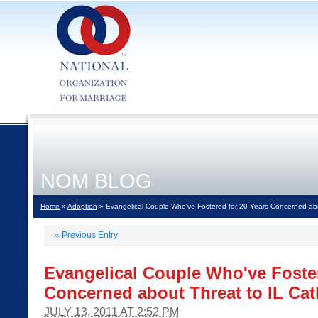
NOM BLOG
Home
»
Adoption
» Evangelical Couple Who've Fostered for 20 Years Concerned abou
«
Previous Entry
Evangelical Couple Who've Foster
Concerned about Threat to IL Cath
JULY 13, 2011 AT 2:52 PM