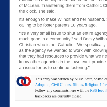
of McLean. Transferring them from Catholic Ch
the clock, she said.
It's enough to make Wilhoit and her husband, S
calling to be foster parents 18 years ago.
"It's a very small issue to shut an entire agen
much good in a community," said Becky Wilhoi
Christian who is not Catholic. "We specifically
as the agency we wanted to work with knowing
that they had resources to provide what we ne
know other agencies in the town can't provide 
an issue for us to continue fostering."
This entry was written by
NOM Staff
, posted 
Adoption
,
Civil Unions
,
Illinois
,
Religious Libe
Follow any comments here with the
RSS feed fo
trackbacks are currently closed.