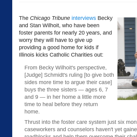
The
Chicago Tribune
interviews
Becky
and Stan Wilhoit, who have been
foster parents for nearly 20 years, and
worry they will have to give up
providing a good home for kids if
Illinois kicks Catholic Charities out:
From Becky Wilhoit's perspective,
[Judge] Schmidt's ruling [to give both
sides more time to argue their case]
buys the three sisters — ages 6, 7
and 9 — in her home a little more
time to heal before they return
home.
Thrust into the foster care system just six mont
caseworkers and counselors haven't yet gained 
roadblocks and help them overcome their chall