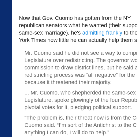
Now that Gov. Cuomo has gotten from the NY
republican senators what he wanted (their suppor
same-sex marriage), he's
admitting frankly
to th
York Times how little he can actually help them st
Mr. Cuomo said he did not see a way to comp
Legislature over redistricting. The governor w
commission to draw district lines, but he said 
redistricting process was “all negative” for th
because it threatened their majority.
... Mr. Cuomo, who shepherded the same-sex m
Legislature, spoke glowingly of the four Repu
pivotal votes for it, pledging political support.
“The problem is, their threat now is from the C
Cuomo said. “I’m sort of the Antichrist to the 
anything I can do, I will do to help.”