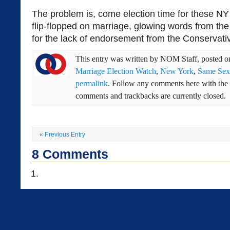
The problem is, come election time for these N
flip-flopped on marriage, glowing words from t
for the lack of endorsement from the Conservativ
This entry was written by
NOM Staff
, posted 
Marriage Election Watch
,
New York
,
Same Sex
permalink
. Follow any comments here with the
comments and trackbacks are currently closed.
«
Previous Entry
8
Comments