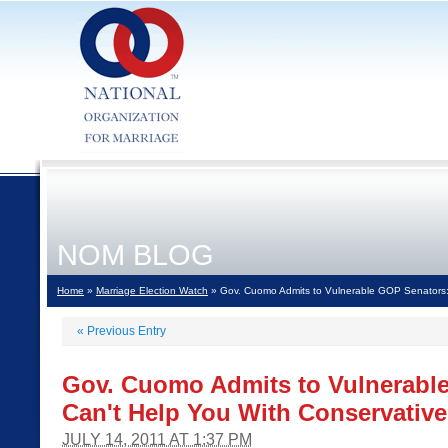
NOM BLOG
Home
»
Marriage Election Watch
» Gov. Cuomo Admits to Vulnerable GOP Senators: 
«
Previous Entry
Gov. Cuomo Admits to Vulnerable
Can't Help You With Conservative
JULY 14, 2011 AT 1:37 PM