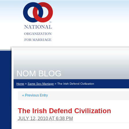
NOM BLOG
Home
»
Same Sex Marriage
» The Irish Defend Civilization
«
Previous Entry
The Irish Defend Civilization
JULY 12, 2010 AT 6:38 PM