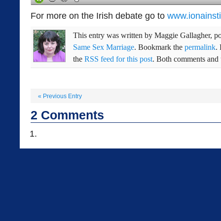
For more on the Irish debate go to
www.ionainsti
This entry was written by
Maggie Gallagher
, p
Same Sex Marriage
. Bookmark the
permalink
.
the
RSS feed for this post
. Both comments and t
«
Previous Entry
2
Comments