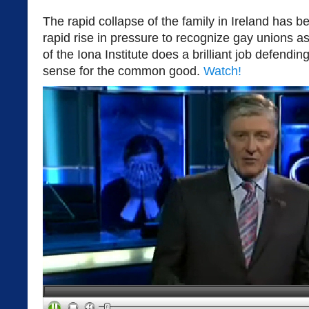
The rapid collapse of the family in Ireland has
rapid rise in pressure to recognize gay unions 
of the Iona Institute does a brilliant job defen
sense for the common good.
Watch!