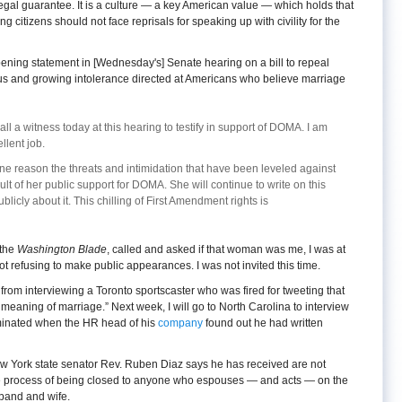
gal guarantee. It is a culture — a key American value — which holds that
ng citizens should not face reprisals for speaking up with civility for the
ning statement in [Wednesday's] Senate hearing on a bill to repeal
ous and growing intolerance directed at Americans who believe marriage
l a witness today at this hearing to testify in support of DOMA. I am
lent job.
ne reason the threats and intimidation that have been leveled against
sult of her public support for DOMA. She will continue to write on this
blicly about it. This chilling of First Amendment rights is
 the
Washington Blade
, called and asked if that woman was me, I was at
not refusing to make public appearances. I was not invited this time.
d from interviewing a Toronto sportscaster who was fired for tweeting that
 meaning of marriage.” Next week, I will go to North Carolina to interview
minated when the HR head of his
company
found out he had written
ew York state senator Rev. Ruben Diaz says he has received are not
he process of being closed to anyone who espouses — and acts — on the
sband and wife.