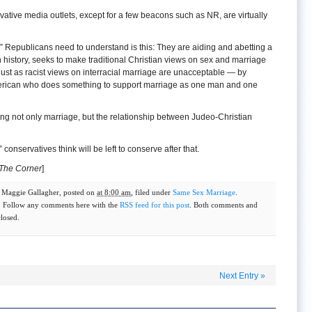
vative media outlets, except for a few beacons such as NR, are virtually
y” Republicans need to understand is this: They are aiding and abetting a
 in history, seeks to make traditional Christian views on sex and marriage
ust as racist views on interracial marriage are unacceptable — by
erican who does something to support marriage as one man and one
ng not only marriage, but the relationship between Judeo-Christian
 conservatives think will be left to conserve after that.
The Corner
]
y
Maggie Gallagher
, posted on
at 8:00 am
, filed under
Same Sex Marriage
.
. Follow any comments here with the
RSS feed for this post
. Both comments and
closed.
Next Entry
»