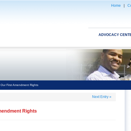
Home
|
Co
ADVOCACY CENT
f Our First Amendment Rights
Next Entry
»
 Amendment Rights