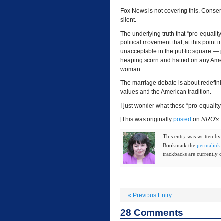
Fox News is not covering this. Conser
silent.
The underlying truth that “pro-equalit
political movement that, at this point
unacceptable in the public square — j
heaping scorn and hatred on any Am
woman.
The marriage debate is about redefini
values and the American tradition.
I just wonder what these “pro-equality”
[This was originally
posted
on
NRO's 
This entry was written b
Bookmark the
permalink
trackbacks are currently 
«
Previous Entry
28
Comments