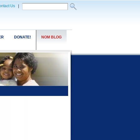
ntact Us
|
ER
DONATE!
NOM BLOG