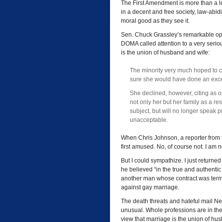
The First Amendment is more than a le
in a decent and free society, law-abidi
moral good as they see it.
Sen. Chuck Grassley’s remarkable ope
DOMA called attention to a very seri
is the union of husband and wife:
The minority very much hoped to cal
sure she would have done an excel
She declined, however, citing as o
not only her but her family as a re
subject, but will no longer speak pu
unacceptable.
When Chris Johnson, a reporter from
first amused. No, of course not. I am 
But I could sympathize. I just returne
he believed “in the true and authentic
another man whose contract was ter
against gay marriage.
The death threats and hateful mail N
unusual. Whole professions are in t
view that marriage is the union of hu