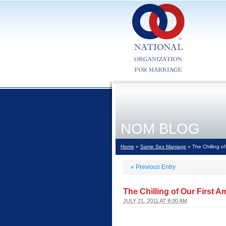
NOM BLOG
Home
»
Same Sex Marriage
» The Chilling o
«
Previous Entry
The Chilling of Our First
JULY 21, 2011 AT 8:00 AM