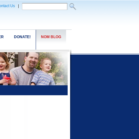
ntact Us
|
ER
DONATE!
NOM BLOG