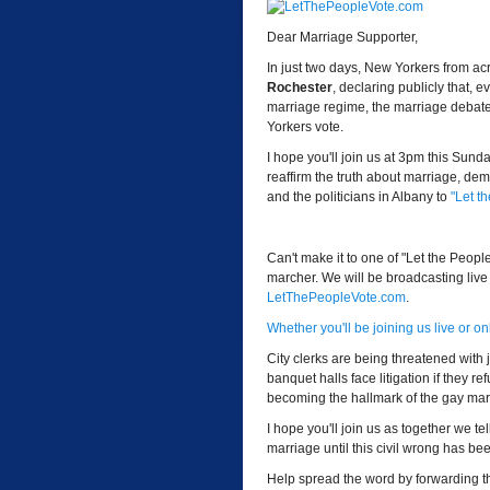
Dear Marriage Supporter,
In just two days, New Yorkers from acr
Rochester
, declaring publicly that
marriage regime, the marriage debate is
Yorkers vote.
I hope you'll join us at 3pm this Sun
reaffirm the truth about marriage, de
and the politicians in Albany to
"Let t
Can't make it to one of "Let the Peopl
marcher. We will be broadcasting live
LetThePeopleVote.com
.
Whether you'll be joining us live or o
City clerks are being threatened with 
banquet halls face litigation if they r
becoming the hallmark of the gay ma
I hope you'll join us as together we tel
marriage until this civil wrong has bee
Help spread the word by forwarding thi