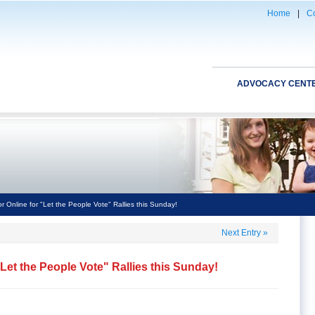
Home
|
Co
ADVOCACY CENT
r Online for "Let the People Vote" Rallies this Sunday!
Next Entry
»
"Let the People Vote" Rallies this Sunday!