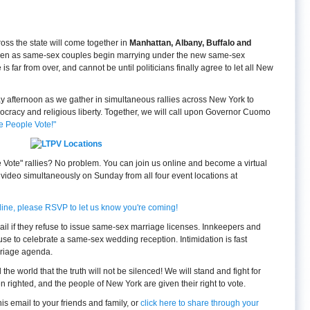
oss the state will come together in
Manhattan, Albany, Buffalo and
, even as same-sex couples begin marrying under the new same-sex
 far from over, and cannot be until politicians finally agree to let all New
day afternoon as we gather in simultaneous rallies across New York to
mocracy and religious liberty. Together, we will call upon Governor Cuomo
he People Vote!"
e Vote" rallies? No problem. You can join us online and become a virtual
 video simultaneously on Sunday from all four event locations at
nline, please RSVP to let us know you're coming!
jail if they refuse to issue same-sex marriage licenses. Innkeepers and
efuse to celebrate a same-sex wedding reception. Intimidation is fast
rriage agenda.
l the world that the truth will not be silenced! We will stand and fight for
n righted, and the people of New York are given their right to vote.
s email to your friends and family, or
click here to share through your