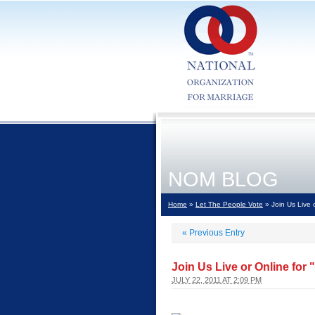
NOM BLOG
Home
»
Let The People Vote
» Join Us Live o
«
Previous Entry
Join Us Live or Online for 
JULY 22, 2011 AT 2:09 PM