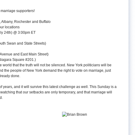
 marriage supporters!
, Albany, Rochester and Buffalo
our locations
uly 24th) @ 3:00pm ET
outh Swan and State Streets)
 Avenue and East Main Street)
 Niagara Square #201.)
 world that the truth will not be silenced. New York politicians will be
and the people of New York demand the right to vote on marriage, just
already done.
years, and it will survive this latest challenge as well. This Sunday is a
atching that our setbacks are only temporary, and that marriage will
d.