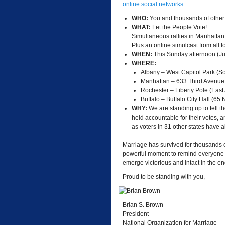
online social networks
.
WHO:
You and thousands of other
WHAT:
Let the People Vote!
Simultaneous rallies in Manhattan
Plus an online simulcast from all f
WHEN:
This Sunday afternoon (J
WHERE:
Albany – West Capitol Park (S
Manhattan – 633 Third Avenue
Rochester – Liberty Pole (East
Buffalo – Buffalo City Hall (65
WHY:
We are standing up to tell the
held accountable for their votes, 
as voters in 31 other states have 
Marriage has survived for thousands of 
powerful moment to remind everyone w
emerge victorious and intact in the en
Proud to be standing with you,
Brian S. Brown
President
National Organization for Marriage