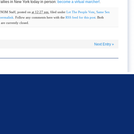
rallies in New York today in person:
become a virtual marcher!
.
y
NOM Staff
, posted on
at 12:27 pm
, filed under
Let The People Vote
,
Same Sex
permalink
. Follow any comments here with the
RSS feed for this post
. Both
are currently closed.
Next Entry
»