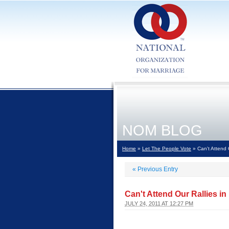
NOM BLOG
Home
»
Let The People Vote
» Can't Attend 
«
Previous Entry
Can't Attend Our Rallies i
JULY 24, 2011 AT 12:27 PM