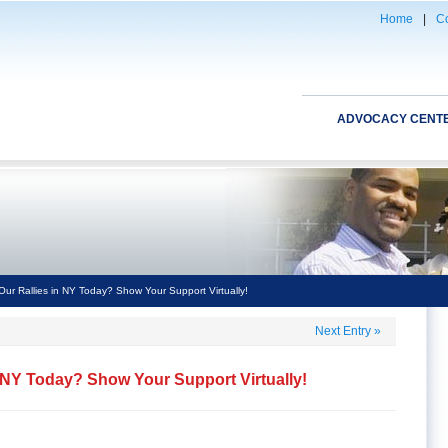
Home
|
Co
ADVOCACY CENT
Our Rallies in NY Today? Show Your Support Virtually!
Next Entry
»
n NY Today? Show Your Support Virtually!