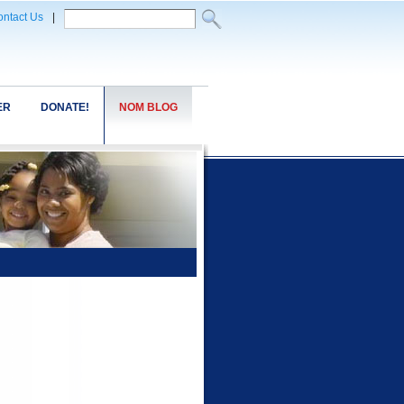
ntact Us
|
ER
DONATE!
NOM BLOG