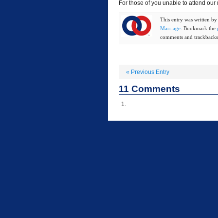
For those of you unable to attend our 
This entry was written b
Marriage
. Bookmark the
comments and trackbacks 
«
Previous Entry
11
Comments