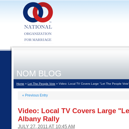
NOM BLOG
Home
»
Let The People Vote
» Video: Local TV Covers Large "Let The People Vote"
«
Previous Entry
Video: Local TV Covers Large "Le
Albany Rally
JULY 27, 2011 AT 10:45 AM