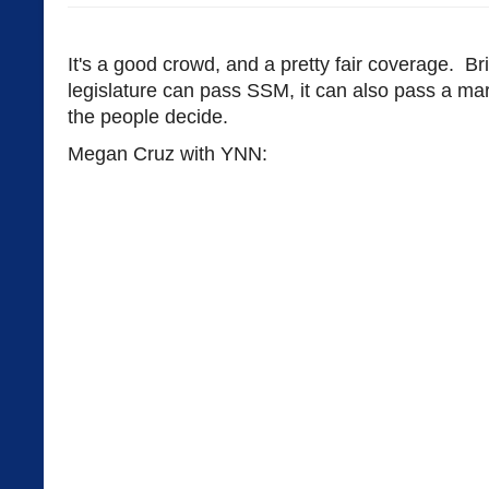
It's a good crowd, and a pretty fair coverage. Br
legislature can pass SSM, it can also pass a ma
the people decide.
Megan Cruz with YNN: