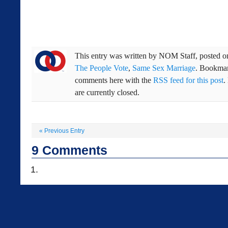
This entry was written by
NOM Staff
, posted 
The People Vote
,
Same Sex Marriage
. Bookma
comments here with the
RSS feed for this post
.
are currently closed.
«
Previous Entry
9
Comments