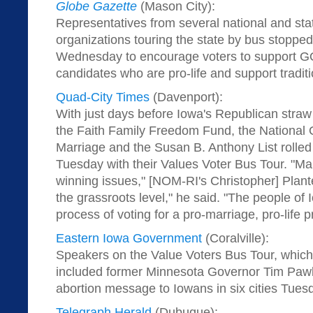
Globe Gazette
(Mason City):
Representatives from several national and sta
organizations touring the state by bus stoppe
Wednesday to encourage voters to support GO
candidates who are pro-life and support tradit
Quad-City Times
(Davenport):
With just days before Iowa's Republican straw 
the Faith Family Freedom Fund, the National O
Marriage and the Susan B. Anthony List rolled
Tuesday with their Values Voter Bus Tour. "Mar
winning issues," [NOM-RI's Christopher] Plante
the grassroots level," he said. "The people of I
process of voting for a pro-marriage, pro-life p
Eastern Iowa Government
(Coralville):
Speakers on the Value Voters Bus Tour, which,
included former Minnesota Governor Tim Pawle
abortion message to Iowans in six cities Tues
Telegraph Herald
(Dubuque):