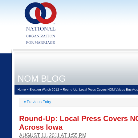
NOM BLOG
Home
»
Election Watch 2012
» Round-Up: Local Press Covers NOM Values Bus Acr
«
Previous Entry
Round-Up: Local Press Covers N
Across Iowa
AUGUST 11, 2011 AT 1:55 PM