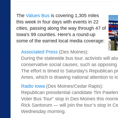
The
Values Bus
is covering 1,305 miles
this week in four days with events in 22
cities, passing along the way through 47 of
Iowa's 99 counties. Here's a round-up
some of the earned local media coverage:
Associated Press
(Des Moines):
During the statewide bus tour, activists will a
conservative social causes, such as opposin
The effort is timed to Saturday's Republican pr
Ames, which is drawing national attention to I
Radio Iowa
(Des Moines/Cedar Rapis):
Republican presidential candidate Tim Pawlent
Voter Bus Tour” stop in Des Moines this morn
Rick Santorum — will join the tour’s stop in 
Wednesday morning.