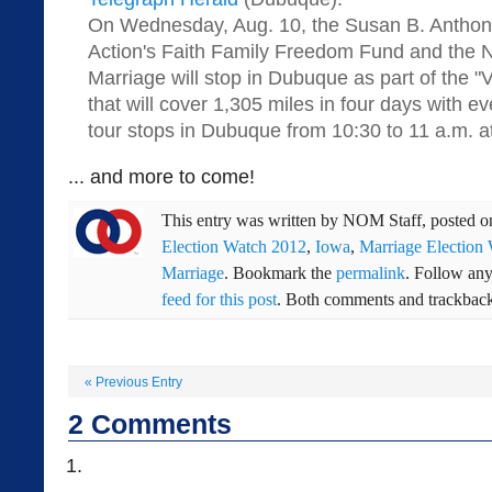
On Wednesday, Aug. 10, the Susan B. Anthony
Action's Faith Family Freedom Fund and the N
Marriage will stop in Dubuque as part of the "
that will cover 1,305 miles in four days with ev
tour stops in Dubuque from 10:30 to 11 a.m. 
... and more to come!
This entry was written by
NOM Staff
, posted 
Election Watch 2012
,
Iowa
,
Marriage Election
Marriage
. Bookmark the
permalink
. Follow an
feed for this post
. Both comments and trackbacks
«
Previous Entry
2
Comments