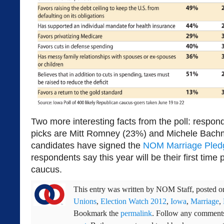
Two more interesting facts from the poll: respond
picks are Mitt Romney (23%) and Michele Bach
candidates have signed the
NOM Marriage Pled
respondents say this year will be their first time 
caucus.
This entry was written by
NOM Staff
, posted 
Unions
,
Election Watch 2012
,
Iowa
,
Marriage
,
Bookmark the
permalink
. Follow any comments