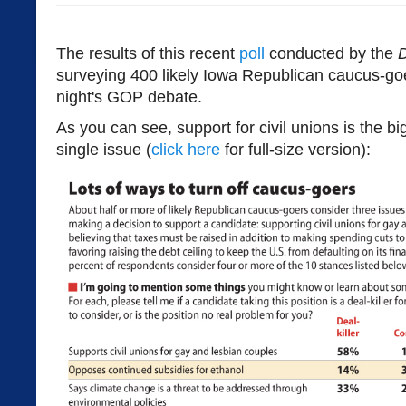
The results of this recent
poll
conducted by the
D
surveying 400 likely Iowa Republican caucus-goe
night's GOP debate.
As you can see, support for civil unions is the b
single issue (
click here
for full-size version):