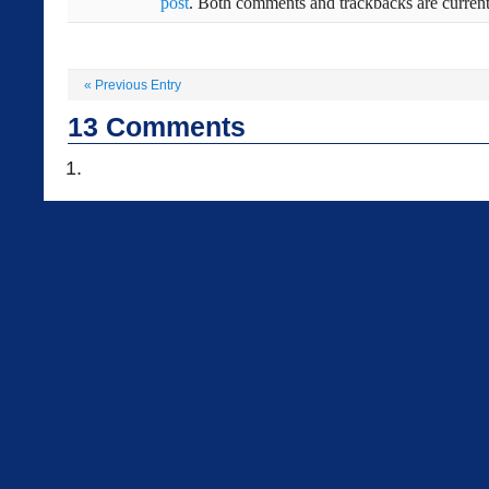
post
. Both comments and trackbacks are current
«
Previous Entry
13
Comments