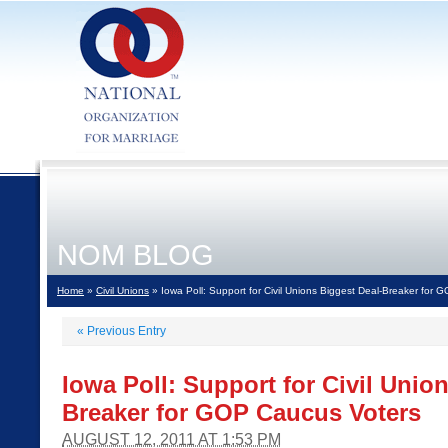
NOM BLOG
Home
»
Civil Unions
» Iowa Poll: Support for Civil Unions Biggest Deal-Breaker for
«
Previous Entry
Iowa Poll: Support for Civil Unio
Breaker for GOP Caucus Voters
AUGUST 12, 2011 AT 1:53 PM