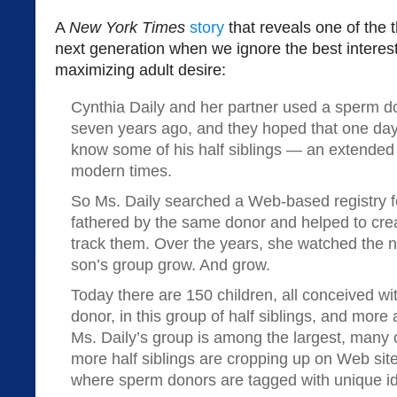
A
New York Times
story
that reveals one of the 
next generation when we ignore the best interest 
maximizing adult desire:
Cynthia Daily and her partner used a sperm d
seven years ago, and they hoped that one day 
know some of his half siblings — an extended f
modern times.
So Ms. Daily searched a Web-based registry fo
fathered by the same donor and helped to crea
track them. Over the years, she watched the n
son’s group grow. And grow.
Today there are 150 children, all conceived w
donor, in this group of half siblings, and more
Ms. Daily’s group is among the largest, many 
more half siblings are cropping up on Web sit
where sperm donors are tagged with unique id