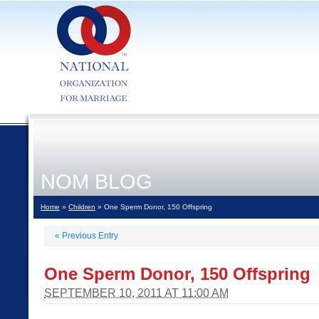
NOM BLOG
Home
»
Children
» One Sperm Donor, 150 Offspring
«
Previous Entry
One Sperm Donor, 150 Offspring
SEPTEMBER 10, 2011 AT 11:00 AM