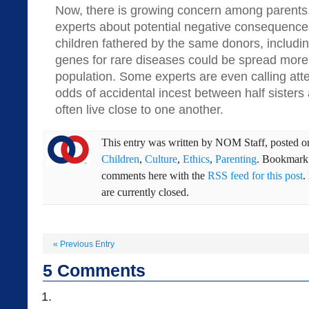
Now, there is growing concern among parents
experts about potential negative consequenc
children fathered by the same donors, including
genes for rare diseases could be spread more
population. Some experts are even calling atte
odds of accidental incest between half sisters
often live close to one another.
This entry was written by
NOM Staff
, posted 
Children
,
Culture
,
Ethics
,
Parenting
. Bookmark
comments here with the
RSS feed for this post
.
are currently closed.
«
Previous Entry
5
Comments