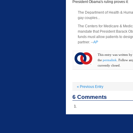
President Obama's ruling proves it:
The Department of Health & Human S
gay couples...
The Centers for Medicare & Medicaid
mandate that President Barack Oba
funds must allow patients to design
partner. --
AP
This entry was written b
the
permalink
. Follow an
currently closed.
«
Previous Entry
6
Comments