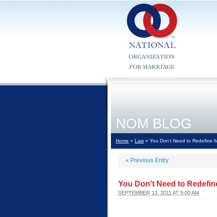
NOM BLOG
Home
»
Law
» You Don't Need to Redefine Mar
«
Previous Entry
You Don't Need to Redefine
SEPTEMBER 13, 2011 AT 9:00 AM