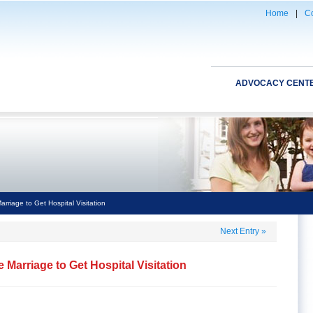
Home
|
Co
ADVOCACY CENT
riage to Get Hospital Visitation
Next Entry
»
 Marriage to Get Hospital Visitation