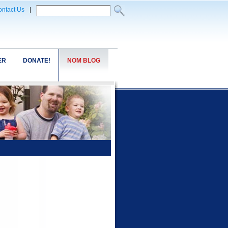
ntact Us
|
ER
DONATE!
NOM BLOG