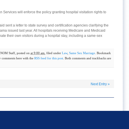
ervices will enforce the policy granting hospital visitation rights to
 sent a letter to state survey and certification agencies clarifying the
ma issued last year. All hospitals receiving Medicare and Medicaid
ate their own visitors during a hospital stay, including a same-sex
y
NOM Staff
, posted on
at 9:00 am
, filed under
Law
,
Same Sex Marriage
. Bookmark
y comments here with the
RSS feed for this post
. Both comments and trackbacks are
Next Entry
»