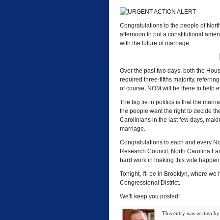
Congratulations to the people of North
afternoon to put a constitutional amen
with the future of marriage.
Over the past two days, both the Hou
required three-fifths majority, referr
of course, NOM will be there to help e
The big lie in politics is that the mar
the people want the right to decide t
Carolinians in the last few days, makin
marriage.
Congratulations to each and every Nort
Research Council, North Carolina Fami
hard work in making this vote happen
Tonight, I'll be in Brooklyn, where we
Congressional District.
We'll keep you posted!
This entry was written b