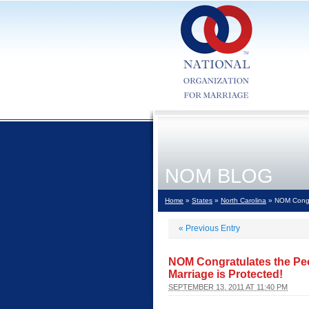
NOM BLOG
Home
»
States
»
North Carolina
» NOM Congrat
«
Previous Entry
NOM Congratulates the Peop
Marriage is Protected!
SEPTEMBER 13, 2011 AT 11:40 PM