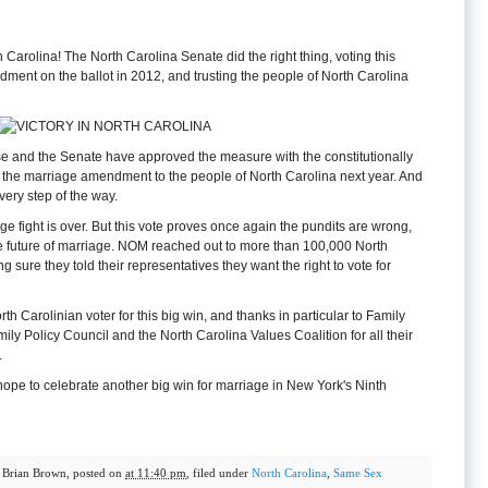
 Carolina! The North Carolina Senate did the right thing, voting this
dment on the ballot in 2012, and trusting the people of North Carolina
se and the Senate have approved the measure with the constitutionally
ing the marriage amendment to the people of North Carolina next year. And
very step of the way.
riage fight is over. But this vote proves once again the pundits are wrong,
he future of marriage. NOM reached out to more than 100,000 North
g sure they told their representatives they want the right to vote for
h Carolinian voter for this big win, and thanks in particular to Family
ly Policy Council and the North Carolina Values Coalition for all their
.
 hope to celebrate another big win for marriage in New York's Ninth
y
Brian Brown
, posted on
at 11:40 pm
, filed under
North Carolina
,
Same Sex