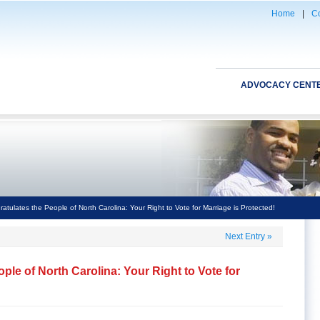
Home
|
Co
ADVOCACY CENT
ulates the People of North Carolina: Your Right to Vote for Marriage is Protected!
Next Entry
»
le of North Carolina: Your Right to Vote for