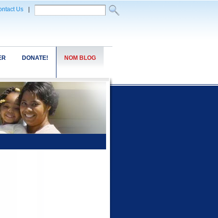
ntact Us
|
ER
DONATE!
NOM BLOG