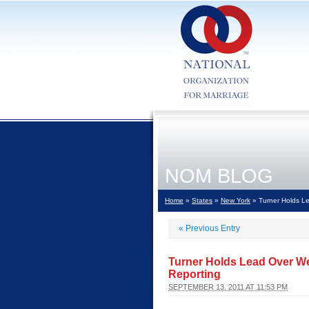
NOM BLOG
Home
»
States
»
New York
» Turner Holds Le
«
Previous Entry
Turner Holds Lead Over We
Reporting
SEPTEMBER 13, 2011 AT 11:53 PM