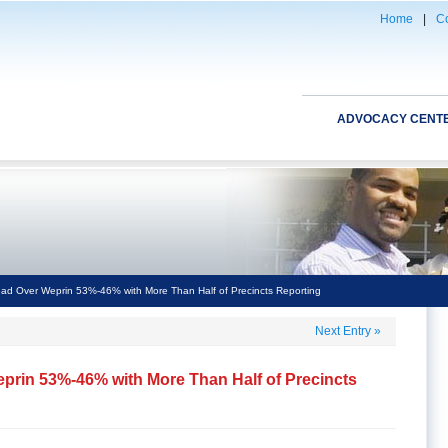
Home
|
Co
ADVOCACY CENT
ad Over Weprin 53%-46% with More Than Half of Precincts Reporting
Next Entry
»
prin 53%-46% with More Than Half of Precincts