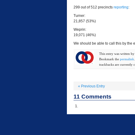
299 out of 512 precincts
reporting
:
Turner:
21,857 (53%)
Weprin:
19,071 (46%)
We should be able to call this by the e
This entry was written b
Bookmark the
permalink
trackbacks are currently c
«
Previous Entry
11
Comments