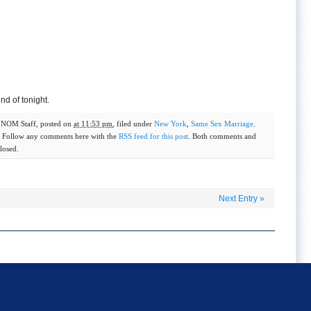
nd of tonight.
y
NOM Staff
, posted on
at 11:53 pm
, filed under
New York
,
Same Sex Marriage
.
. Follow any comments here with the
RSS feed for this post
. Both comments and
losed.
Next Entry
»