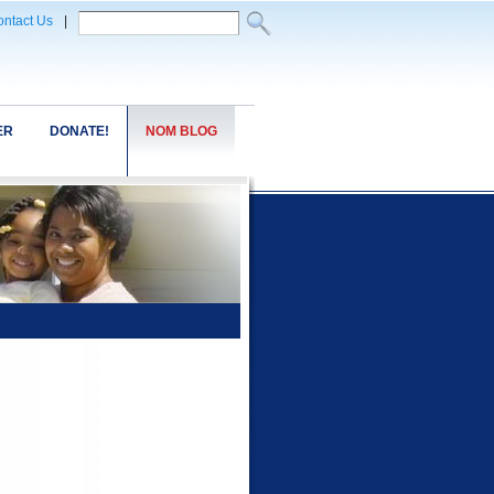
ntact Us
|
ER
DONATE!
NOM BLOG