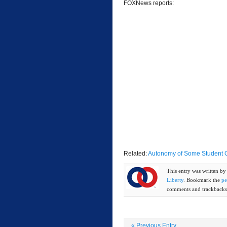
FOXNews reports:
Related:
Autonomy of Some Student Gr
This entry was written b
Liberty
. Bookmark the
pe
comments and trackbacks 
«
Previous Entry