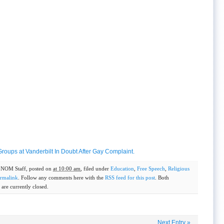
oups at Vanderbilt In Doubt After Gay Complaint.
y
NOM Staff
, posted on
at 10:00 am
, filed under
Education
,
Free Speech
,
Religious
rmalink
. Follow any comments here with the
RSS feed for this post
. Both
are currently closed.
Next Entry
»