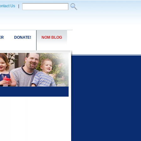
ntact Us
|
ER
DONATE!
NOM BLOG