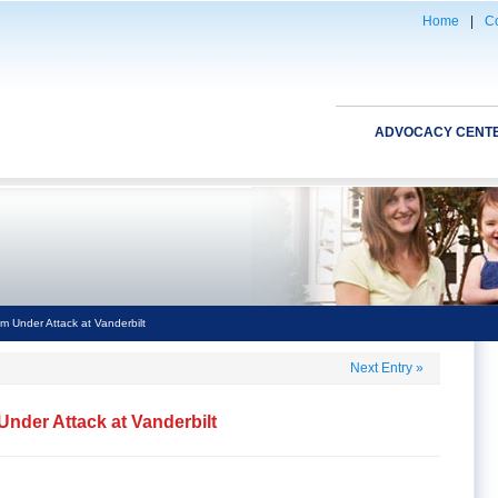
Home
|
Co
ADVOCACY CENT
m Under Attack at Vanderbilt
Next Entry
»
nder Attack at Vanderbilt