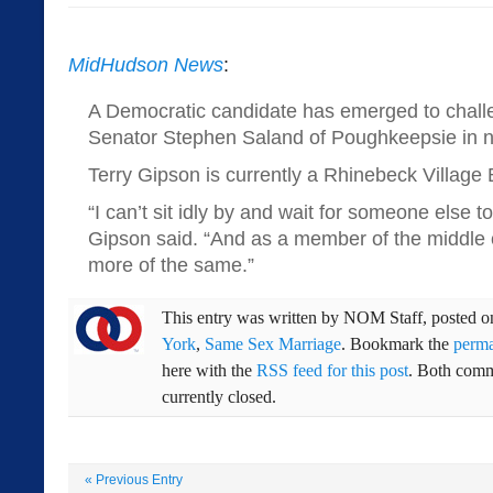
MidHudson News
:
A Democratic candidate has emerged to chall
Senator Stephen Saland of Poughkeepsie in ne
Terry Gipson is currently a Rhinebeck Villag
“I can’t sit idly by and wait for someone else to
Gipson said. “And as a member of the middle cl
more of the same.”
This entry was written by
NOM Staff
, posted 
York
,
Same Sex Marriage
. Bookmark the
perma
here with the
RSS feed for this post
. Both comm
currently closed.
«
Previous Entry