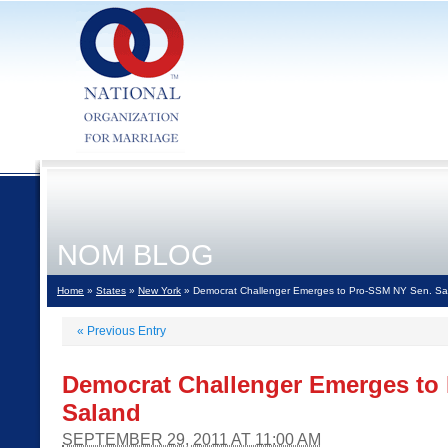
NOM BLOG
Home
»
States
»
New York
» Democrat Challenger Emerges to Pro-SSM NY Sen. Sa
«
Previous Entry
Democrat Challenger Emerges to
Saland
SEPTEMBER 29, 2011 AT 11:00 AM