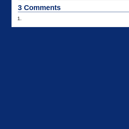
3
Comments