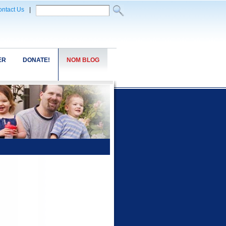
ntact Us
|
ER
DONATE!
NOM BLOG