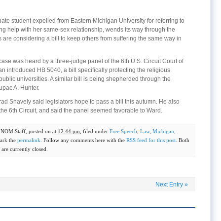
ate student expelled from Eastern Michigan University for referring to
ng help with her same-sex relationship, wends its way through the
s are considering a bill to keep others from suffering the same way in
ase was heard by a three-judge panel of the 6th U.S. Circuit Court of
introduced HB 5040, a bill specifically protecting the religious
public universities. A similar bill is being shepherded through the
upac A. Hunter.
d Snavely said legislators hope to pass a bill this autumn. He also
the 6th Circuit, and said the panel seemed favorable to Ward.
y
NOM Staff
, posted on
at 12:44 pm
, filed under
Free Speech
,
Law
,
Michigan
,
ark the
permalink
. Follow any comments here with the
RSS feed for this post
. Both
are currently closed.
Next Entry
»