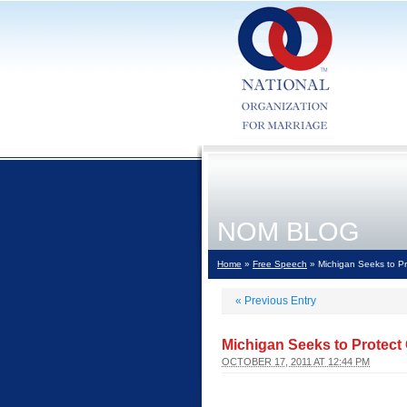
NOM BLOG
Home
»
Free Speech
» Michigan Seeks to Pr
«
Previous Entry
Michigan Seeks to Protect
OCTOBER 17, 2011 AT 12:44 PM