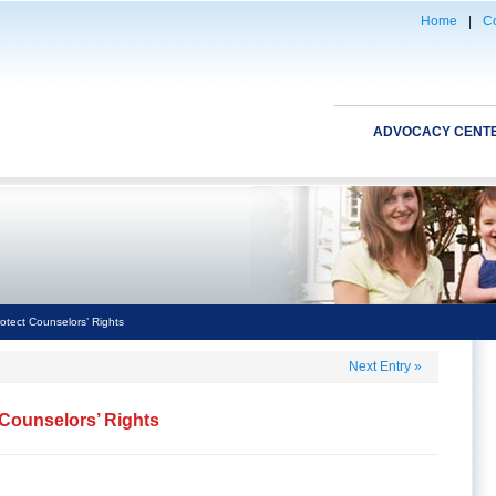
Home
|
Co
ADVOCACY CENT
otect Counselors’ Rights
Next Entry
»
 Counselors’ Rights