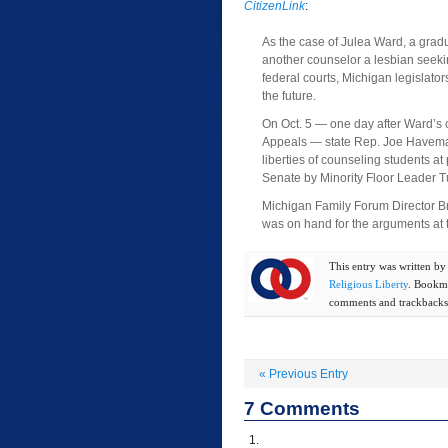
CitizenLink
:
As the case of Julea Ward, a gradu
another counselor a lesbian seeki
federal courts, Michigan legislator
the future.
On Oct. 5 — one day after Ward’s c
Appeals — state Rep. Joe Haveman 
liberties of counseling students at 
Senate by Minority Floor Leader T
Michigan Family Forum Director Bra
was on hand for the arguments at 
This entry was written b
Religious Liberty
. Bookm
comments and trackbacks 
«
Previous Entry
7
Comments