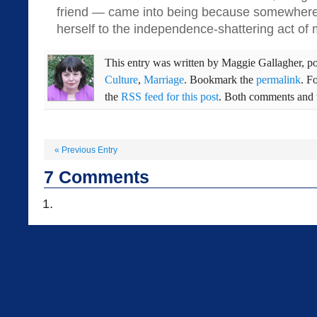
friend — came into being because somewhe
herself to the independence-shattering act of 
This entry was written by
Maggie Gallagher
, p
Culture
,
Marriage
. Bookmark the
permalink
. F
the
RSS feed for this post
. Both comments and t
«
Previous Entry
7
Comments