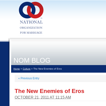
NOM BLOG
Home
»
Culture
» The New Enemies of Eros
«
Previous Entry
The New Enemies of Eros
OCTOBER 21, 2011 AT 11:15 AM