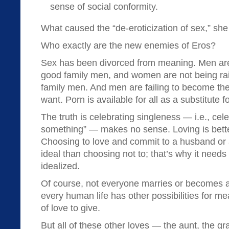
sense of social conformity.
What caused the “de-eroticization of sex,” sh
Who exactly are the new enemies of Eros?
Sex has been divorced from meaning. Men are 
good family men, and women are not being ra
family men. And men are failing to become t
want. Porn is available for all as a substitute for l
The truth is celebrating singleness — i.e., cel
something” — makes no sense. Loving is better
Choosing to love and commit to a husband or a
ideal than choosing not to; that’s why it needs
idealized.
Of course, not everyone marries or becomes a
every human life has other possibilities for m
of love to give.
But all of these other loves — the aunt, the gr