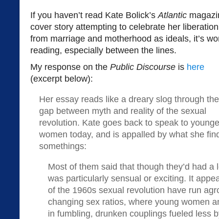
If you haven’t read Kate Bolick’s
Atlantic
magazi
cover story attempting to celebrate her liberation
from marriage and motherhood as ideals, it’s wo
reading, especially between the lines.
My response on the
Public Discourse
is
here
(excerpt below):
Her essay reads like a dreary slog through the
gap between myth and reality of the sexual
revolution. Kate goes back to speak to younge
women today, and is appalled by what she fi
somethings:
Most of them said that though they’d had a lo
was particularly sensual or exciting. It appe
of the 1960s sexual revolution have run agr
changing sex ratios, where young women 
in fumbling, drunken couplings fueled less b