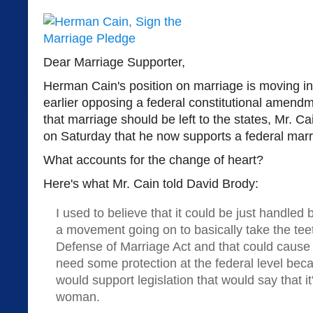
Dear Marriage Supporter,
Herman Cain's position on marriage is moving in t
earlier opposing a federal constitutional amend
that marriage should be left to the states, Mr. C
on Saturday that he now supports a federal ma
What accounts for the change of heart?
Here's what Mr. Cain told David Brody:
I used to believe that it could be just handled 
a movement going on to basically take the tee
Defense of Marriage Act and that could cause
need some protection at the federal level beca
would support legislation that would say that 
woman.