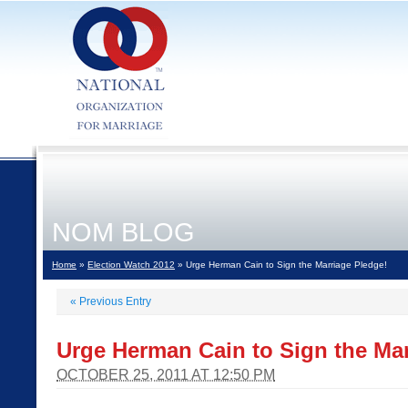
NOM BLOG
Home
»
Election Watch 2012
» Urge Herman Cain to Sign the Marriage Pledge!
«
Previous Entry
Urge Herman Cain to Sign the Mar
OCTOBER 25, 2011 AT 12:50 PM