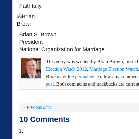
Faithfully,
Brian S. Brown
President
National Organization for Marriage
This entry was written by
Brian Brown
, poste
Election Watch 2012
,
Marriage Election Watch
Bookmark the
permalink
. Follow any comments
post
. Both comments and trackbacks are current
«
Previous Entry
10
Comments