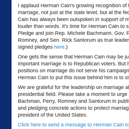
I applaud Herman Cain's growing recognition of 
marriage, not just at the state level, but at the f
Cain has always been outspoken in support of m
louder than words. It's time for Herman Cain to
Pledge and join Rep. Michele Bachmann, Gov. Ri
Romney, and Sen. Rick Santorum as true leaders
signed pledges
here
.)
One gets the sense that Herman Cain may be jus
important marriage is to Republican voters. But
positions on marriage do not serve his campaign
Herman Cain to put this issue behind him is to s
We are grateful for the leadership on marriage
presidential field. Please take a moment to urge
Bachman, Perry, Romney and Santorum in public
and pledging concrete actions to protect marria
president of the United States.
Click here to send a message to Herman Cain t