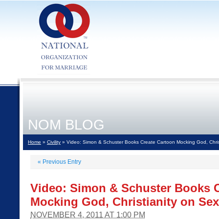
NOM BLOG
Home
»
Civility
» Video: Simon & Schuster Books Create Cartoon Mocking God, Christ
«
Previous Entry
Video: Simon & Schuster Books C
Mocking God, Christianity on Sex
NOVEMBER 4, 2011 AT 1:00 PM