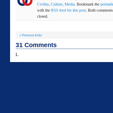
Civility
,
Culture
,
Media
. Bookmark the
permali
with the
RSS feed for this post
. Both comments 
closed.
«
Previous Entry
31
Comments