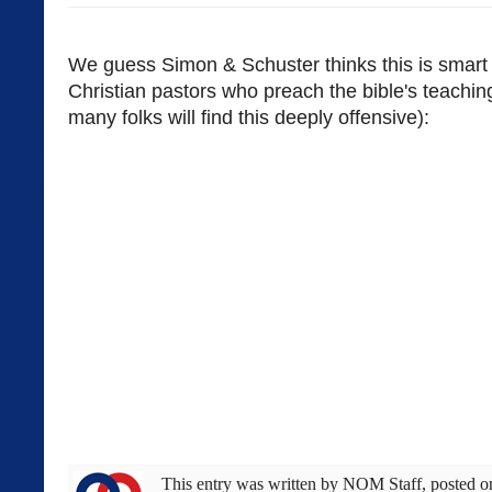
We guess Simon & Schuster thinks this is smart
Christian pastors who preach the bible's teachin
many folks will find this deeply offensive):
This entry was written by
NOM Staff
, posted 