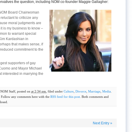
rvatives the question, including NOM co-founder Maggie Gallagher:
t, NOM Board Chairwoman
eluctant to criticize any
cause moral judgments are
 it is my business to know –
mmon to warrant special
 Kim Kardashian in
erhaps that makes sense, if
a reduced commitment to the
ggest supporters of gay
 Cuomo and Mayor Michael
t interested in marrying the
y
NOM Staff
, posted on
at 2:34 pm
, filed under
Culture
,
Divorce
,
Marriage
,
Media
.
. Follow any comments here with the
RSS feed for this post
. Both comments and
losed.
Next Entry
»