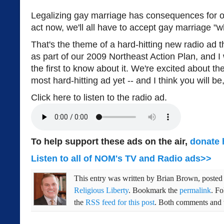
Legalizing gay marriage has consequences for our
act now, we'll all have to accept gay marriage "wh
That's the theme of a hard-hitting new radio ad 
as part of our 2009 Northeast Action Plan, and I
the first to know about it. We're excited about th
most hard-hitting ad yet -- and I think you will be,
Click here to listen to the radio ad.
To help support these ads on the air,
donate 
Listen to all of NOM's TV and Radio ads>>
This entry was written by
Brian Brown
, poste
Religious Liberty
. Bookmark the
permalink
. F
the
RSS feed for this post
. Both comments and t