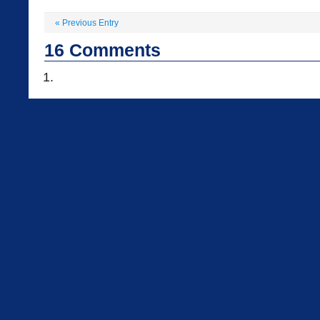
«
Previous Entry
16
Comments