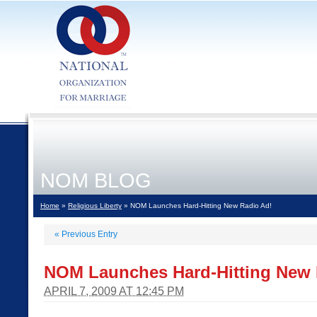
NOM BLOG
Home
»
Religious Liberty
» NOM Launches Hard-Hitting New Radio Ad!
«
Previous Entry
NOM Launches Hard-Hitting New 
APRIL 7, 2009 AT 12:45 PM