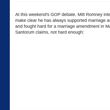
At this weekend's GOP debate, Mitt Romney inte
make clear he has always supported marriage
and fought hard for a marriage amendment in M
Santorum claims, not hard enough: