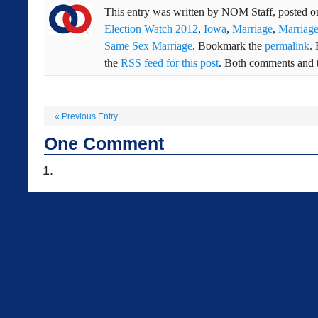
This entry was written by
NOM Staff
, posted 
Election Watch 2012
,
Iowa
,
Marriage
,
Marriage
Same Sex Marriage
. Bookmark the
permalink
.
the
RSS feed for this post
. Both comments and t
«
Previous Entry
One
Comment