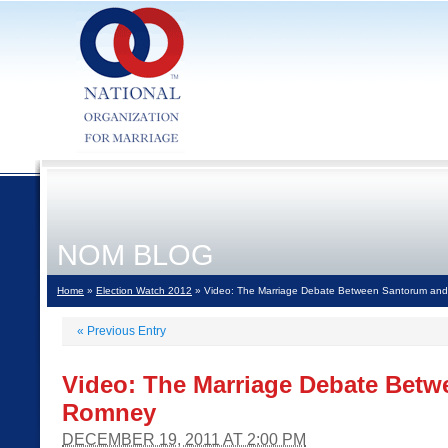
NOM BLOG
Home
»
Election Watch 2012
» Video: The Marriage Debate Between Santorum an
«
Previous Entry
Video: The Marriage Debate Bet
Romney
DECEMBER 19, 2011 AT 2:00 PM