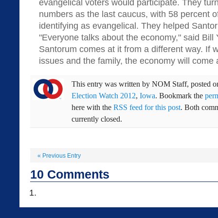
evangelical voters would participate. They turn
numbers as the last caucus, with 58 percent of
identifying as evangelical. They helped Santor
"Everyone talks about the economy," said Bill 
Santorum comes at it from a different way. If w
issues and the family, the economy will come 
This entry was written by
NOM Staff
, posted 
Election Watch 2012
,
Iowa
. Bookmark the
per
here with the
RSS feed for this post
. Both comm
currently closed.
«
Previous Entry
10
Comments