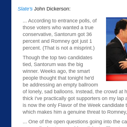
Slate's
John Dickerson:
... According to entrance polls, of
those voters who wanted a true
conservative, Santorum got 36
percent and Romney got just 1
percent. (That is not a misprint.)
Though the top two candidates
tied, Santorum was the big
winner. Weeks ago, the smart
people thought that tonight he'd
be addressing an empty ballroom
of lonely, sad balloons. Instead, the crowd at h
thick I've practically got supporters on my lap 
is now the only Flavor of the Week candidate t
which makes him a genuine threat to Romney, 
... One of the open questions going into the