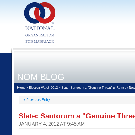
NOM BLOG
Home
»
Election Watch 2012
» Slate: Santorum a "Genuine Threat" to Romney Now
«
Previous Entry
Slate: Santorum a "Genuine Thr
JANUARY 4, 2012 AT 9:45 AM