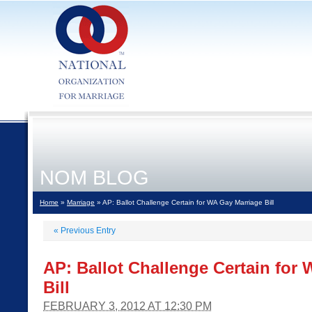
NOM BLOG
Home
»
Marriage
» AP: Ballot Challenge Certain for WA Gay Marriage Bill
«
Previous Entry
AP: Ballot Challenge Certain for
Bill
FEBRUARY 3, 2012 AT 12:30 PM