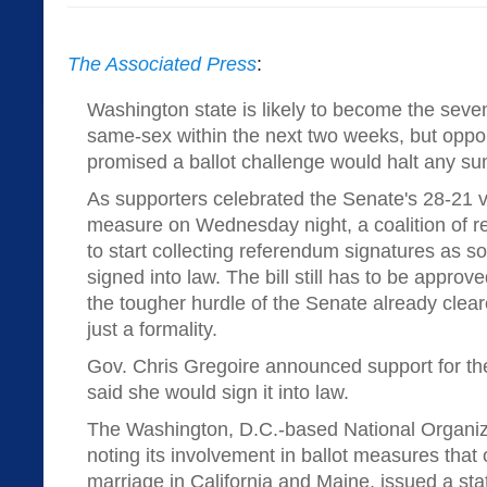
The Associated Press
:
Washington state is likely to become the seven
same-sex within the next two weeks, but opp
promised a ballot challenge would halt any 
As supporters celebrated the Senate's 28-21 
measure on Wednesday night, a coalition of r
to start collecting referendum signatures as s
signed into law. The bill still has to be approv
the tougher hurdle of the Senate already clear
just a formality.
Gov. Chris Gregoire announced support for the
said she would sign it into law.
The Washington, D.C.-based National Organiza
noting its involvement in ballot measures tha
marriage in California and Maine, issued a s