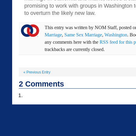
promising to work with groups in Washington t
to overturn the likely new law.
This entry was written by
NOM Staff
, posted 
Marriage
,
Same Sex Marriage
,
Washington
. B
any comments here with the
RSS feed for this p
trackbacks are currently closed.
«
Previous Entry
2
Comments