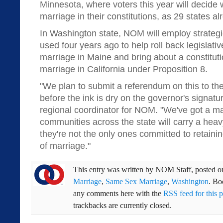
Minnesota, where voters this year will decide
marriage in their constitutions, as 29 states a
In Washington state, NOM will employ strategie
used four years ago to help roll back legislati
marriage in Maine and bring about a constitu
marriage in California under Proposition 8.
"We plan to submit a referendum on this to the
before the ink is dry on the governor's signatur
regional coordinator for NOM. "We've got a maj
communities across the state will carry a heav
they're not the only ones committed to retainin
of marriage."
This entry was written by
NOM Staff
, posted 
Marriage
,
Same Sex Marriage
,
Washington
. B
any comments here with the
RSS feed for this p
trackbacks are currently closed.