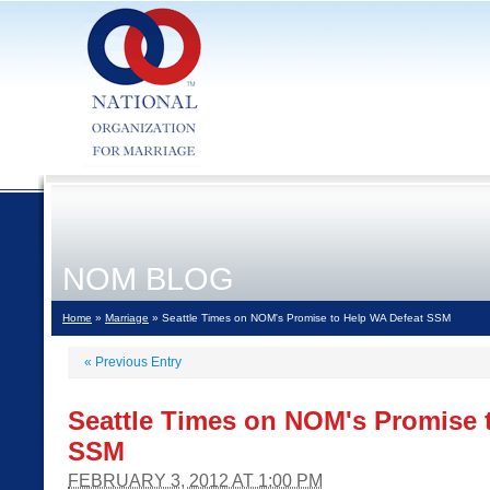
NOM BLOG
Home
»
Marriage
» Seattle Times on NOM's Promise to Help WA Defeat SSM
«
Previous Entry
Seattle Times on NOM's Promise 
SSM
FEBRUARY 3, 2012 AT 1:00 PM