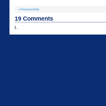
«
Previous Entry
19
Comments