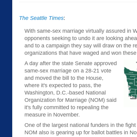
The Seattle Times
:
With same-sex marriage virtually assured in W
opponents seeking to undo it are looking ahea
and to a campaign they say will draw on the r
organizations that have waged and won these k
A day after the state Senate approved
same-sex marriage on a 28-21 vote
and moved the bill to the House,
where it's expected to pass, the
Washington, D.C.-based National
Organization for Marriage (NOM) said
it's fully committed to repealing the
measure in November.
One of the largest national funders in the figh
NOM also is gearing up for ballot battles in N