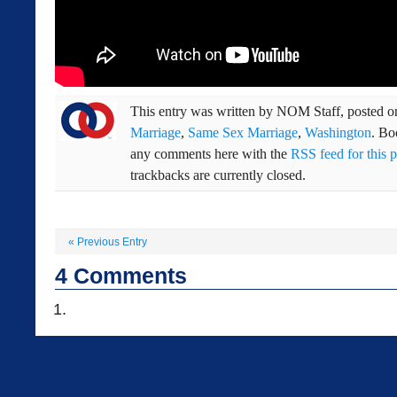
This entry was written by
NOM Staff
, posted 
Marriage
,
Same Sex Marriage
,
Washington
. B
any comments here with the
RSS feed for this p
trackbacks are currently closed.
«
Previous Entry
4
Comments