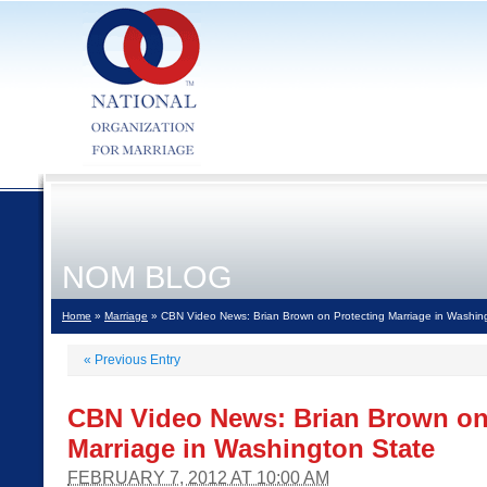
NOM BLOG
Home
»
Marriage
» CBN Video News: Brian Brown on Protecting Marriage in Washin
«
Previous Entry
CBN Video News: Brian Brown on
Marriage in Washington State
FEBRUARY 7, 2012 AT 10:00 AM