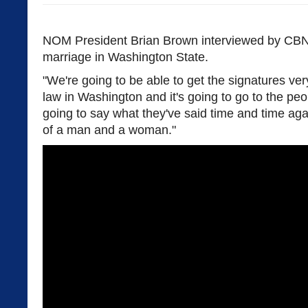
NOM President Brian Brown interviewed by CBN
marriage in Washington State.
"We're going to be able to get the signatures very
law in Washington and it's going to go to the pe
going to say what they've said time and time aga
of a man and a woman."