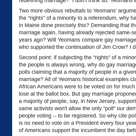
redefining marriage?" I don't think so. Yeomans 
Two more obvious rebuttals to Yeomans' argument: 
the "rights" of a minority to a referendum, why h
in Maine done precisely this? Demanding that th
marriage again, having already rejected same-s
years ago? Will Yeomans compare gay marriage a
who supported the continuation of Jim Crow? I do
Second point: if subjecting the "rights" of a minori
the people is always wrong, why do gay marriage 
polls claiming that a majority of people in a give
marriage? All of Yeomans historical examples claim
African Americans were to be voted on for much o
lose at the ballot box. But gay marriage propone
a majority of people, say, in New Jersey, suppor
same activists won't allow the only "poll" our de
people voting -- to be registered. So why cite poll
is no need to vote on a President every four year
of Americans support the incumbent the day befo