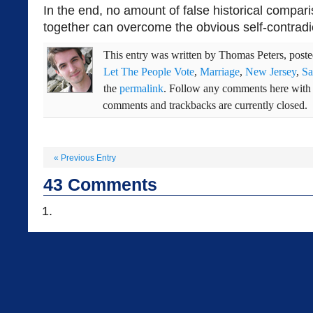
In the end, no amount of false historical compar
together can overcome the obvious self-contradi
This entry was written by
Thomas Peters
, post
Let The People Vote
,
Marriage
,
New Jersey
,
Sa
the
permalink
. Follow any comments here with
comments and trackbacks are currently closed.
«
Previous Entry
43
Comments