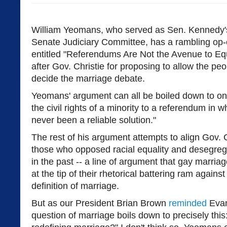
William Yeomans, who served as Sen. Kennedy's
Senate Judiciary Committee, has a rambling op
entitled "Referendums Are Not the Avenue to Equa
after Gov. Christie for proposing to allow the pe
decide the marriage debate.
Yeomans' argument can all be boiled down to one 
the civil rights of a minority to a referendum in w
never been a reliable solution."
The rest of his argument attempts to align Gov. Ch
those who opposed racial equality and desegreg
in the past -- a line of argument that gay marriag
at the tip of their rhetorical battering ram agai
definition of marriage.
But as our President Brian Brown
reminded
Evan
question of marriage boils down to precisely this: "