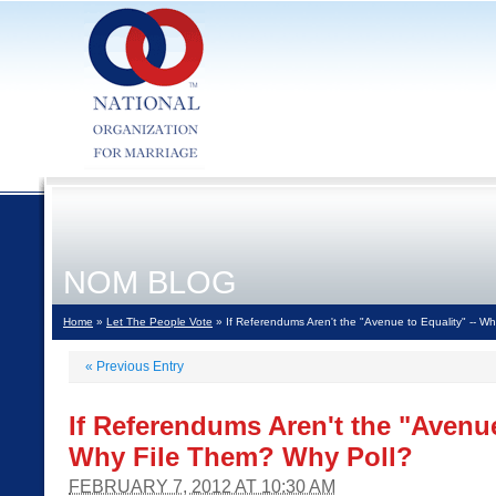
NOM BLOG
Home
»
Let The People Vote
» If Referendums Aren't the "Avenue to Equality" -- W
«
Previous Entry
If Referendums Aren't the "Avenue
Why File Them? Why Poll?
FEBRUARY 7, 2012 AT 10:30 AM