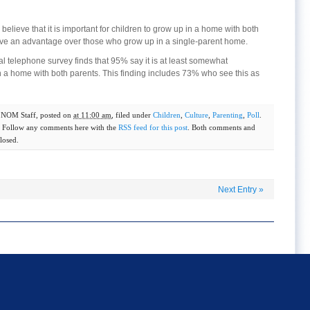
elieve that it is important for children to grow up in a home with both
ave an advantage over those who grow up in a single-parent home.
telephone survey finds that 95% say it is at least somewhat
in a home with both parents. This finding includes 73% who see this as
y
NOM Staff
, posted on
at 11:00 am
, filed under
Children
,
Culture
,
Parenting
,
Poll
.
. Follow any comments here with the
RSS feed for this post
. Both comments and
losed.
Next Entry
»