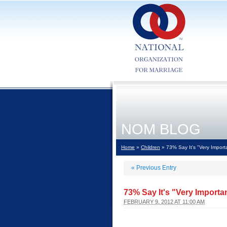
NOM BLOG
Home
»
Children
» 73% Say It's "Very Import
«
Previous Entry
73% Say It's "Very Importa
FEBRUARY 9, 2012 AT 11:00 AM