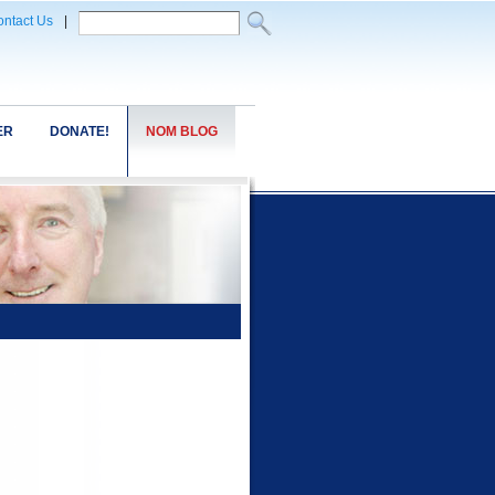
ntact Us
|
ER
DONATE!
NOM BLOG