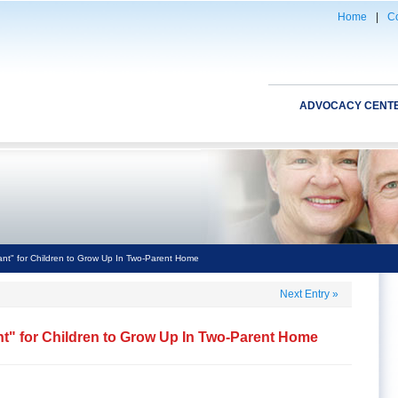
Home
|
Co
ADVOCACY CENT
ant" for Children to Grow Up In Two-Parent Home
Next Entry
»
nt" for Children to Grow Up In Two-Parent Home