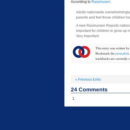
According to
Rassmusen
:
Adults nationwide overwhelmingly b
parents and feel those children h
A new Rasmussen Reports national 
important for children to grow up 
Very Important.
This entry was written b
Bookmark the
permalink
trackbacks are currently c
«
Previous Entry
24
Comments