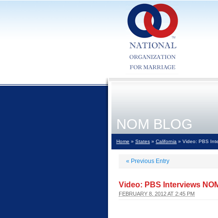
NOM BLOG
Home
»
States
»
California
» Video: PBS Int
«
Previous Entry
Video: PBS Interviews NO
FEBRUARY 8, 2012 AT 2:45 PM