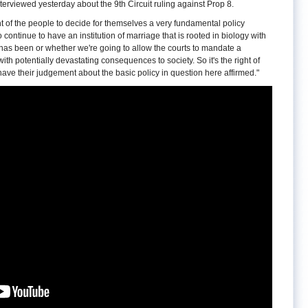
iewed yesterday about the 9th Circuit ruling against Prop 8.
ht of the people to decide for themselves a very fundamental policy
continue to have an institution of marriage that is rooted in biology with
 has been or whether we're going to allow the courts to mandate a
 with potentially devastating consequences to society. So it's the right of
o have their judgement about the basic policy in question here affirmed."