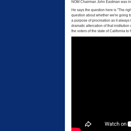
NOM Chairman John Eastman was interv
He says the question here is "The rig
question about whether we're going to 
a purpose of procreation as it always
dramatic altercation of that institution
the voters of the state of California t