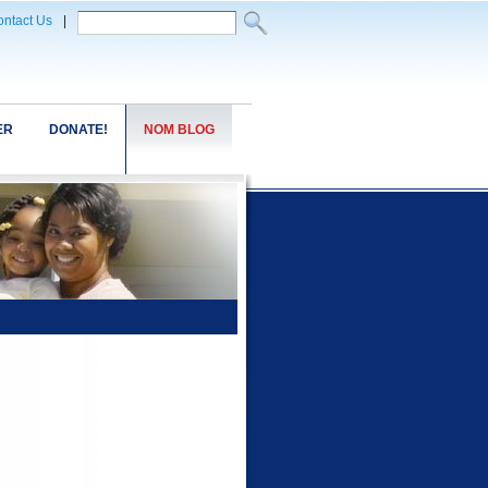
ntact Us
|
ER
DONATE!
NOM BLOG