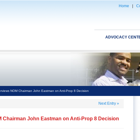
Home
|
Co
ADVOCACY CENT
erviews NOM Chairman John Eastman on Anti-Prop 8 Decision
Next Entry
»
M Chairman John Eastman on Anti-Prop 8 Decision