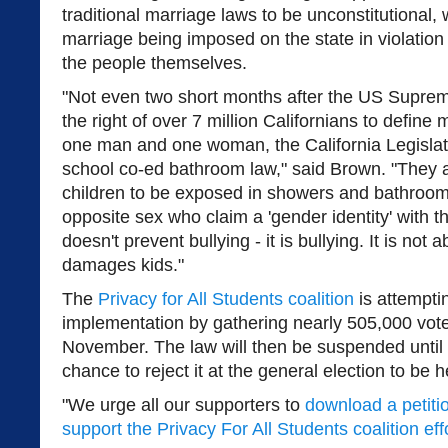
traditional marriage laws to be unconstitutional,
marriage being imposed on the state in violation 
the people themselves.
"Not even two short months after the US Suprem
the right of over 7 million Californians to define
one man and one woman, the California Legisla
school co-ed bathroom law," said Brown. "They a
children to be exposed in showers and bathroo
opposite sex who claim a 'gender identity' with t
doesn't prevent bullying - it is bullying. It is not a
damages kids."
The
Privacy for All Students coalition
is attemptin
implementation by gathering nearly 505,000 vote
November. The law will then be suspended until
chance to reject it at the general election to be
"We urge all our supporters to
download a petiti
support the Privacy For All Students coalition eff