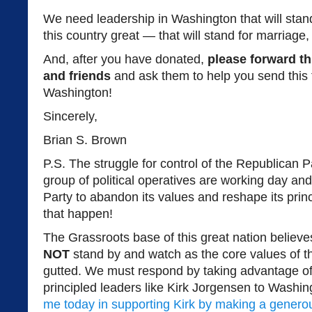
We need leadership in Washington that will stan
this country great — that will stand for marriage, f
And, after you have donated,
please forward th
and friends
and ask them to help you send this
Washington!
Sincerely,
Brian S. Brown
P.S. The struggle for control of the Republican Pa
group of political operatives are working day and 
Party to abandon its values and reshape its pri
that happen!
The Grassroots base of this great nation believ
NOT
stand by and watch as the core values of t
gutted. We must respond by taking advantage of 
principled leaders like Kirk Jorgensen to Washi
me today in supporting Kirk by making a generou