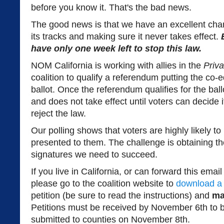
before you know it. That's the bad news.
The good news is that we have an excellent chan
its tracks and making sure it never takes effect.
have only one week left to stop this law.
NOM California is working with allies in the
Priva
coalition to qualify a referendum putting the co
ballot. Once the referendum qualifies for the bal
and does not take effect until voters can decide 
reject the law.
Our polling shows that voters are highly likely to re
presented to them. The challenge is obtaining t
signatures we need to succeed.
If you live in California, or can forward this em
please go to the coalition website to
download a 
petition (be sure to read the instructions) and
ma
Petitions must be received by November 6th to b
submitted to counties on November 8th.