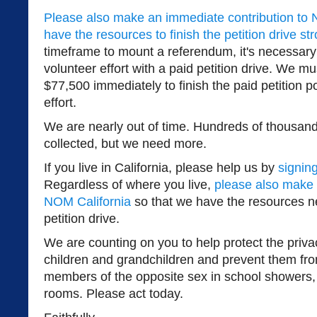
Please also make an immediate contribution to 
have the resources to finish the petition drive st
timeframe to mount a referendum, it's necessary
volunteer effort with a paid petition drive. We mu
$77,500 immediately to finish the paid petition por
effort.
We are nearly out of time. Hundreds of thousan
collected, but we need more.
If you live in California, please help us by
signing
Regardless of where you live,
please also make 
NOM California
so that we have the resources n
petition drive.
We are counting on you to help protect the priva
children and grandchildren and prevent them fr
members of the opposite sex in school showers,
rooms. Please act today.