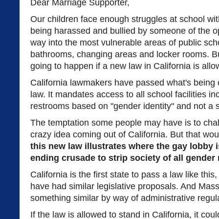
Dear Marriage Supporter,
Our children face enough struggles at school wi
being harassed and bullied by someone of the op
way into the most vulnerable areas of public sc
bathrooms, changing areas and locker rooms. But
going to happen if a new law in California is allo
California lawmakers have passed what's being 
law. It mandates access to all school facilities 
restrooms based on "gender identity" and not a s
The temptation some people may have is to chalk
crazy idea coming out of California. But that wou
this new law illustrates where the gay lobby i
ending crusade to strip society of all gende
California is the first state to pass a law like this
have had similar legislative proposals. And Ma
something similar by way of administrative regul
If the law is allowed to stand in California, it co