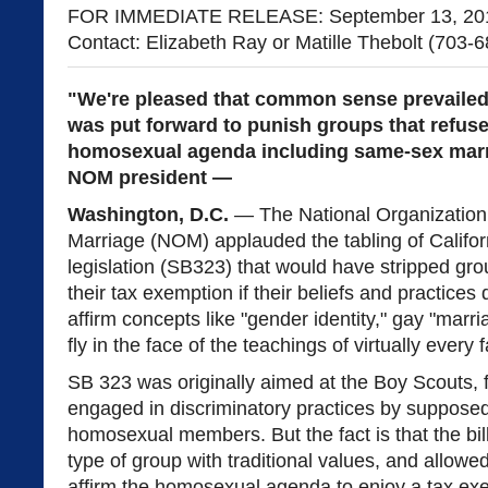
FOR IMMEDIATE RELEASE: September 13, 20
Contact: Elizabeth Ray or Matille Thebolt (703-
"We're pleased that common sense prevailed i
was put forward to punish groups that refuse
homosexual agenda including same-sex marr
NOM president —
Washington, D.C.
— The National Organization 
Marriage (NOM) applauded the tabling of Califor
legislation (SB323) that would have stripped gro
their tax exemption if their beliefs and practices 
affirm concepts like "gender identity," gay "marri
fly in the face of the teachings of virtually every fa
SB 323 was originally aimed at the Boy Scouts, f
engaged in discriminatory practices by supposed
homosexual members. But the fact is that the bi
type of group with traditional values, and allowed
affirm the homosexual agenda to enjoy a tax ex