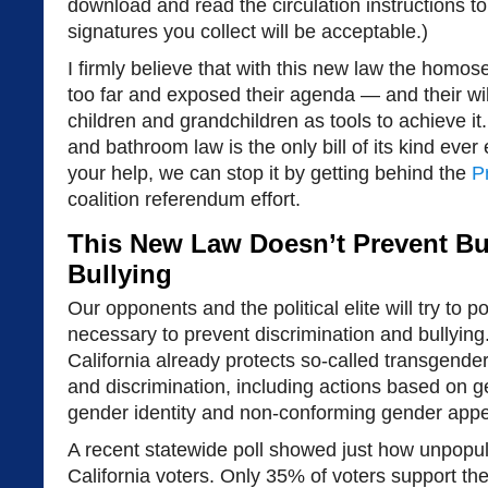
download and read the circulation instructions to
signatures you collect will be acceptable.)
I firmly believe that with this new law the hom
too far and exposed their agenda — and their wi
children and grandchildren as tools to achieve 
and bathroom law is the only bill of its kind eve
your help, we can stop it by getting behind the
P
coalition referendum effort.
This New Law Doesn’t Prevent Bul
Bullying
Our opponents and the political elite will try to 
necessary to prevent discrimination and bullying. 
California already protects so-called transgender
and discrimination, including actions based on g
gender identity and non-conforming gender app
A recent statewide poll showed just how unpopula
California voters. Only 35% of voters support th