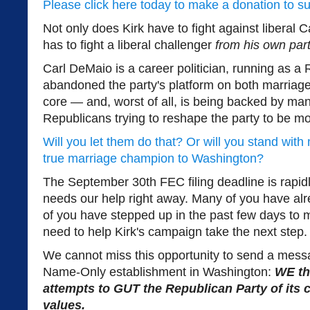
Please click here today to make a donation to s
Not only does Kirk have to fight against liberal
has to fight a liberal challenger
from his own part
Carl DeMaio is a career politician, running as a
abandoned the party's platform on both marriage
core — and, worst of all, is being backed by ma
Republicans trying to reshape the party to be mo
Will you let them do that? Or will you stand wit
true marriage champion to Washington?
The September 30th FEC filing deadline is rapid
needs our help right away. Many of you have al
of you have stepped up in the past few days to
need to help Kirk's campaign take the next step.
We cannot miss this opportunity to send a mess
Name-Only establishment in Washington:
WE th
attempts to GUT the Republican Party of its 
values.