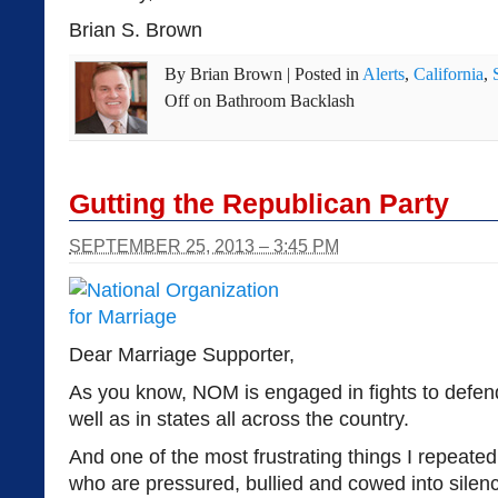
Brian S. Brown
By
Brian Brown
|
Posted in
Alerts
,
California
,
Off
on Bathroom Backlash
Gutting the Republican Party
SEPTEMBER 25, 2013 – 3:45 PM
Dear Marriage Supporter,
As you know, NOM is engaged in fights to defen
well as in states all across the country.
And one of the most frustrating things I repeated
who are pressured, bullied and cowed into silenc