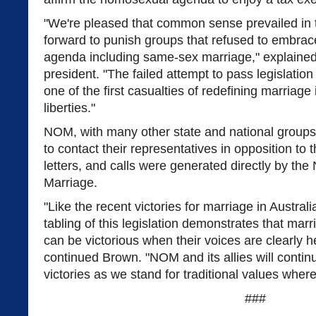
"We're pleased that common sense prevailed in th
forward to punish groups that refused to embrac
agenda including same-sex marriage," explain
president. "The failed attempt to pass legislation l
one of the first casualties of redefining marriage 
liberties."
NOM, with many other state and national groups
to contact their representatives in opposition to t
letters, and calls were generated directly by the
Marriage.
"Like the recent victories for marriage in Austra
tabling of this legislation demonstrates that ma
can be victorious when their voices are clearly he
continued Brown. "NOM and its allies will contin
victories as we stand for traditional values wher
###