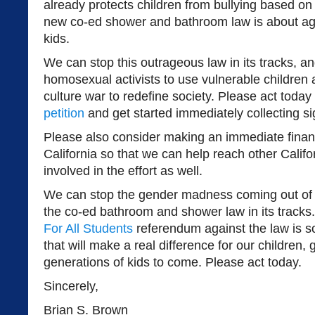
already protects children from bullying based on 
new co-ed shower and bathroom law is about age
kids.
We can stop this outrageous law in its tracks, and
homosexual activists to use vulnerable children 
culture war to redefine society. Please act today
petition
and get started immediately collecting si
Please also consider making an immediate finan
California so that we can help reach other Calif
involved in the effort as well.
We can stop the gender madness coming out of
the co-ed bathroom and shower law in its tracks
For All Students
referendum against the law is 
that will make a real difference for our children,
generations of kids to come. Please act today.
Sincerely,
Brian S. Brown