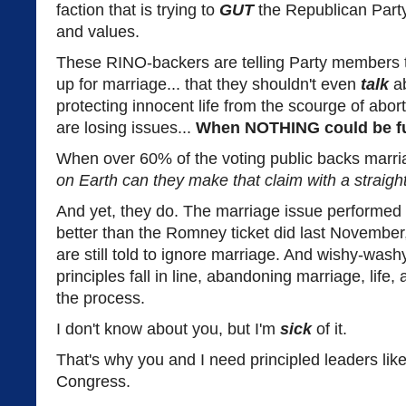
faction that is trying to
GUT
the Republican Party o
and values.
These RINO-backers are telling Party members t
up for marriage... that they shouldn't even
talk
ab
protecting innocent life from the scourge of abort
are losing issues...
When NOTHING could be fur
When over 60% of the voting public backs marria
on Earth can they make that claim with a straigh
And yet, they do. The marriage issue performed 
better than the Romney ticket did last Novembe
are still told to ignore marriage. And wishy-wash
principles fall in line, abandoning marriage, life, 
the process.
I don't know about you, but I'm
sick
of it.
That's why you and I need principled leaders lik
Congress.