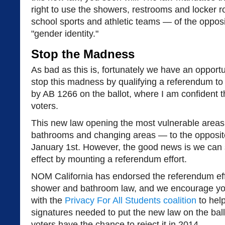
right to use the showers, restrooms and locker
school sports and athletic teams — of the oppos
"gender identity."
Stop the Madness
As bad as this is, fortunately we have an opportun
stop this madness by qualifying a referendum to
by AB 1266 on the ballot, where I am confident tha
voters.
This new law opening the most vulnerable area
bathrooms and changing areas — to the opposite 
January 1st. However, the good news is we can s
effect by mounting a referendum effort.
NOM California has endorsed the referendum effo
shower and bathroom law, and we encourage you 
with the
Privacy For All Students coalition
to help
signatures needed to put the new law on the ballo
voters have the chance to reject it in 2014.