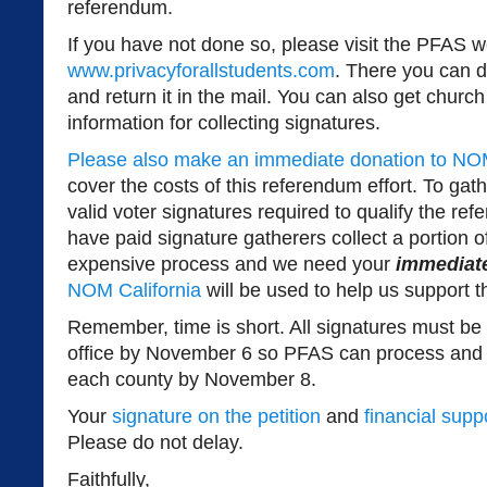
referendum.
If you have not done so, please visit the PFAS w
www.privacyforallstudents.com
. There you can d
and return it in the mail. You can also get churc
information for collecting signatures.
Please also make an immediate donation to NOM
cover the costs of this referendum effort. To ga
valid voter signatures required to qualify the ref
have paid signature gatherers collect a portion of
expensive process and we need your
immediat
NOM California
will be used to help us support th
Remember, time is short. All signatures must be
office by November 6 so PFAS can process and 
each county by November 8.
Your
signature on the petition
and
financial supp
Please do not delay.
Faithfully,