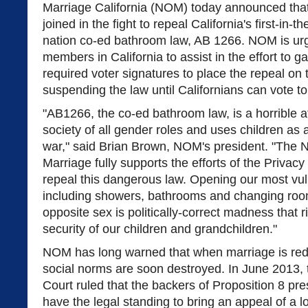
Marriage California (NOM) today announced that
joined in the fight to repeal California's first-in-th
nation co-ed bathroom law, AB 1266. NOM is urg
members in California to assist in the effort to g
required voter signatures to place the repeal on
suspending the law until Californians can vote to r
"AB1266, the co-ed bathroom law, is a horrible at
society of all gender roles and uses children as 
war," said Brian Brown, NOM's president. "The N
Marriage fully supports the efforts of the Privacy 
repeal this dangerous law. Opening our most vul
including showers, bathrooms and changing roo
opposite sex is politically-correct madness that r
security of our children and grandchildren."
NOM has long warned that when marriage is rede
social norms are soon destroyed. In June 2013,
Court ruled that the backers of Proposition 8 pr
have the legal standing to bring an appeal of a lo