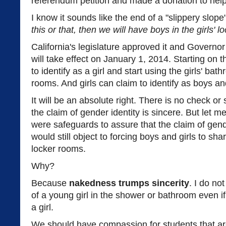
referendum petition and made a donation to help t
I know it sounds like the end of a "slippery slope
this or that, then we will have boys in the girls' 
California's legislature approved it and Governor 
will take effect on January 1, 2014. Starting on 
to identify as a girl and start using the girls' b
rooms. And girls can claim to identify as boys and
It will be an absolute right. There is no check or
the claim of gender identity is sincere. But let me
were safeguards to assure that the claim of gender
would still object to forcing boys and girls to s
locker rooms.
Why?
Because
nakedness trumps sincerity
. I do no
of a young girl in the shower or bathroom even if 
a girl.
We should have compassion for students that are