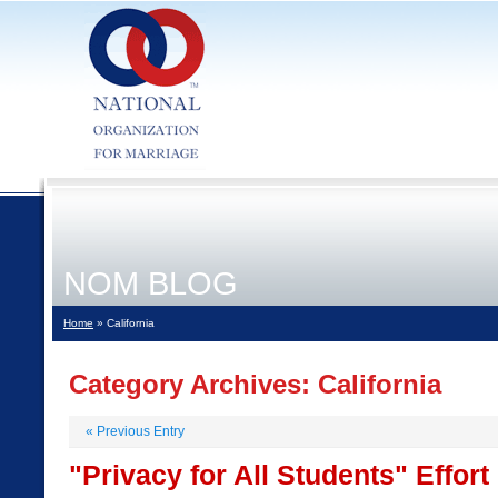
NOM BLOG
Home
» California
Category Archives:
California
«
Previous Entry
"Privacy for All Students" Effor