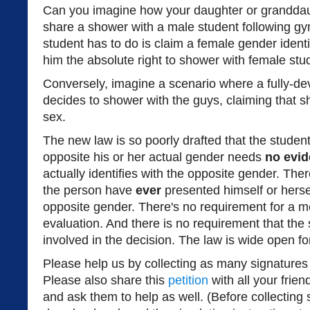
Can you imagine how your daughter or granddau
share a shower with a male student following gy
student has to do is claim a female gender identi
him the absolute right to shower with female stu
Conversely, imagine a scenario where a fully-de
decides to shower with the guys, claiming that sh
sex.
The new law is so poorly drafted that the student
opposite his or her actual gender needs
no evi
actually identifies with the opposite gender. The
the person have
ever
presented himself or herse
opposite gender. There's no requirement for a me
evaluation. And there is no requirement that the
involved in the decision. The law is wide open fo
Please help us by collecting as many signatures
Please also share this
petition
with all your frie
and ask them to help as well. (Before collecting 