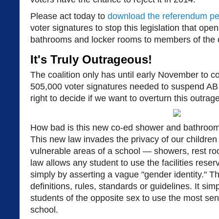
Please act today to
download the referendum pet
voter signatures to stop this legislation that op
bathrooms and locker rooms to members of the 
It's Truly Outrageous!
The coalition only has until early November to c
505,000 voter signatures needed to suspend AB 
right to decide if we want to overturn this outrag
How bad is this new co-ed shower and bathroom l
This new law invades the privacy of our children
vulnerable areas of a school — showers, rest r
law allows any student to use the facilities reser
simply by asserting a vague "gender identity." Th
definitions, rules, standards or guidelines. It simp
students of the opposite sex to use the most sens
school.