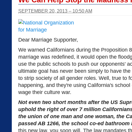
SEPTEMBER 20, 2013 – 10:50 AM
Dear Marriage Supporter,
We warned Californians during the Proposition 
marriage was redefined, it would open the flood
use the public schools to push our opponents' ac
ultimate goal has never been simply to have the ri
to strip society of all gender roles. Well, true to 
happening, and they're using California's school
wage their culture war.
Not even two short months after the US Supr
uphold the right of over 7 million Californian
the union of one man and one woman, the Cal
passed AB 1266, the school co-ed bathroom 
this new law, you soon will. The law mandates t