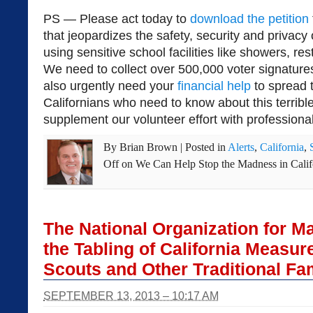
PS — Please act today to
download the petition
that jeopardizes the safety, security and privacy 
using sensitive school facilities like showers, r
We need to collect over 500,000 voter signatur
also urgently need your
financial help
to spread 
Californians who need to know about this terrible
supplement our volunteer effort with professional
By
Brian Brown
|
Posted in
Alerts
,
California
,
Off
on We Can Help Stop the Madness in Calif
The National Organization for M
the Tabling of California Measur
Scouts and Other Traditional Fa
SEPTEMBER 13, 2013 – 10:17 AM