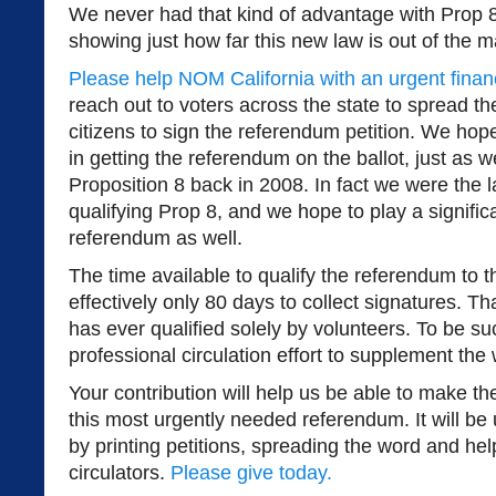
We never had that kind of advantage with Prop 
showing just how far this new law is out of the 
Please help NOM California with an urgent financ
reach out to voters across the state to spread 
citizens to sign the referendum petition. We hope 
in getting the referendum on the ballot, just as w
Proposition 8 back in 2008. In fact we were the l
qualifying Prop 8, and we hope to play a significan
referendum as well.
The time available to qualify the referendum to t
effectively only 80 days to collect signatures. T
has ever qualified solely by volunteers. To be s
professional circulation effort to supplement the 
Your contribution will help us be able to make the
this most urgently needed referendum. It will be 
by printing petitions, spreading the word and hel
circulators.
Please give today.