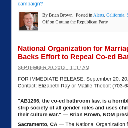
campaign?
By
Brian Brown
|
Posted in
Alerts
,
California
,
Off
on Gutting the Republican Party
National Organization for Marria
Backs Effort to Repeal Co-ed B
SEPTEMBER 20, 2013 – 11:17 AM
FOR IMMEDIATE RELEASE: September 20, 20
Contact: Elizabeth Ray or Matille Thebolt (703-
"AB1266, the co-ed bathroom law, is a horribl
strip society of all gender roles and uses ch
their culture war." — Brian Brown, NOM pre
Sacramento, CA
— The National Organization f