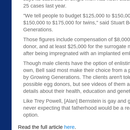
25 cases last year.
"We tell people to budget $125,000 to $150,00
$150,000 to $175,000 for twins," said Stuart B
Generations.
Those figures include compensation of $8,000
donor, and at least $25,000 for the surrogate 
after being impregnated with an implanted em
Though male clients have the option of enlisti
own, Bell said most make their choice from a 
by Growing Generations. The clients aren't to
possible egg donors, but see videos of them a
details about their health, education and geneti
Like Trey Powell, [Alan] Bernstein is gay and 
never expecting that fatherhood would be a rea
option.
Read the full article
here
.