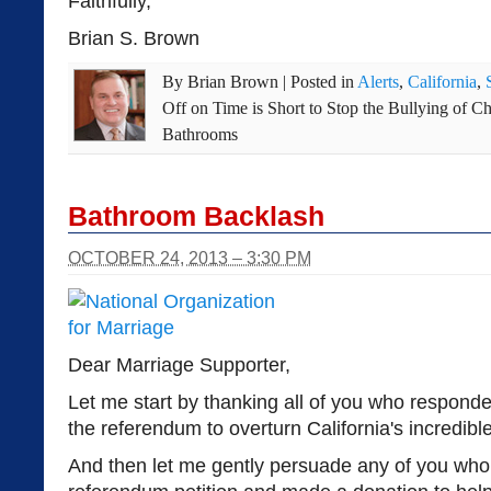
Faithfully,
Brian S. Brown
By
Brian Brown
|
Posted in
Alerts
,
California
,
Off
on Time is Short to Stop the Bullying of C
Bathrooms
Bathroom Backlash
OCTOBER 24, 2013 – 3:30 PM
Dear Marriage Supporter,
Let me start by thanking all of you who responde
the referendum to overturn California's incredib
And then let me gently persuade any of you who