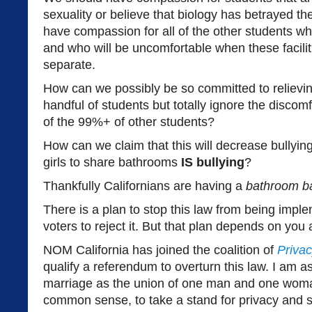
sexuality or believe that biology has betrayed t
have compassion for all of the other students wh
and who will be uncomfortable when these facilit
separate.
How can we possibly be so committed to relievin
handful of students but totally ignore the discom
of the 99%+ of other students?
How can we claim that this will decrease bullyin
girls to share bathrooms
IS bullying
?
Thankfully Californians are having a
bathroom b
There is a plan to stop this law from being impl
voters to reject it. But that plan depends on you
NOM California has joined the coalition of
Privac
qualify a referendum to overturn this law. I am as
marriage as the union of one man and one wom
common sense, to take a stand for privacy and s