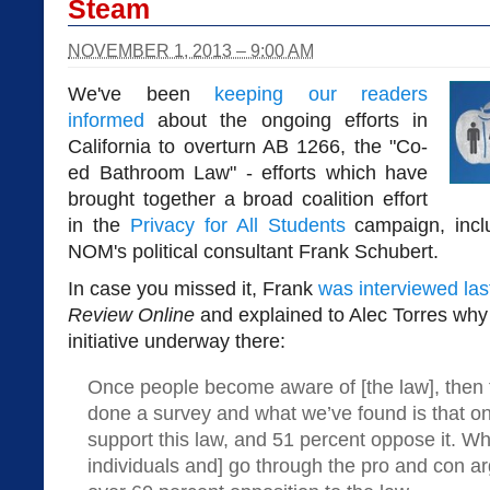
Steam
NOVEMBER 1, 2013 – 9:00 AM
We've been
keeping our readers
informed
about the ongoing efforts in
California to overturn AB 1266, the "Co-
ed Bathroom Law" - efforts which have
brought together a broad coalition effort
in the
Privacy for All Students
campaign, incl
NOM's political consultant Frank Schubert.
In case you missed it, Frank
was interviewed las
Review Online
and explained to Alec Torres why 
initiative underway there:
Once people become aware of [the law], then t
done a survey and what we’ve found is that on
support this law, and 51 percent oppose it. Wh
individuals and] go through the pro and con 