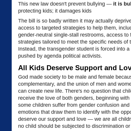
This new law doesn't prevent bullying —
it is bu
protecting kids; it damages kids
The bill is so badly written it may actually depri
access to targeted strategies to help them, inclu
gender-neutral single-stall restrooms, access to f
strategies tailored to meet the specific needs of 
Instead, the transgender student is forced into a 
pushed by agenda political activists.
All Kids Deserve Support and Lo
God made society to be male and female beca
complementary, and the union of men and women 
can create new life. There's no question that chi
receive the love of both genders, beginning with
some children suffer from gender confusion and 
emotions that draw them to identify with the opp
deserve our support and love — we are all child
no child should be subjected to discrimination or 