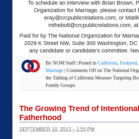
To schedule an interview with Brian Brown, P
Organization for Marriage, please contact 
eray@crcpublicrelations.com
, or Matil
mthebolt@crcpublicrelations.com
, a
Paid for by The National Organization for Marria
2029 K Street NW, Suite 300 Washington, DC 
any candidate or candidate's committee. New
By
NOM Staff
|
Posted in
California
,
Featured
Marriage
|
Comments Off
on The National Orga
the Tabling of California Measure Targeting Bo
Family Groups
The Growing Trend of Intentional
Fatherhood
SEPTEMBER 10, 2013 – 1:55 PM