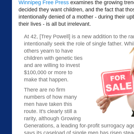
Winnipeg Free Press
examines the growing tren
decided they want children, and the fact that thos
intentionally denied of a mother - during their u
their lives - is all but irrelevant.
At 42, [Trey Powell] is a new addition to the 
intentionally seek the role of single father. W
others yearn to have
children with genetic ties
and are willing to invest
$100,000 or more to
make that happen.
There are no firm
numbers of how many
men have taken this
route. It's clearly still a
rarity, although Growing
Generations, a leading for-profit surrogacy ag
says its caseload of single men has risen stea