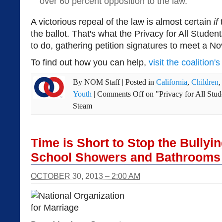
over 60 percent opposition to the law.
A victorious repeal of the law is almost certain
if
the ballot. That's what the Privacy for All Studen
to do, gathering petition signatures to meet a N
To find out how you can help,
visit the coalition'
By
NOM Staff
|
Posted in
California
,
Children
Youth
|
Comments Off
on "Privacy for All Stud
Steam
Time is Short to Stop the Bullyin
School Showers and Bathrooms
OCTOBER 30, 2013 – 2:00 AM