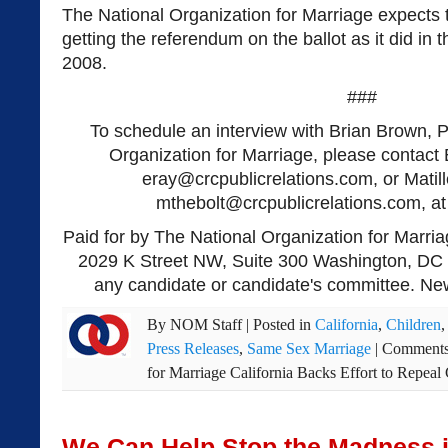
The National Organization for Marriage expects to
getting the referendum on the ballot as it did in
2008.
###
To schedule an interview with Brian Brown, P
Organization for Marriage, please contact 
eray@crcpublicrelations.com
, or Matil
mthebolt@crcpublicrelations.com
, a
Paid for by The National Organization for Marria
2029 K Street NW, Suite 300 Washington, DC 
any candidate or candidate's committee. New
By
NOM Staff
|
Posted in
California
,
Children
Press Releases
,
Same Sex Marriage
|
Comments
for Marriage California Backs Effort to Repe
We Can Help Stop the Madness i