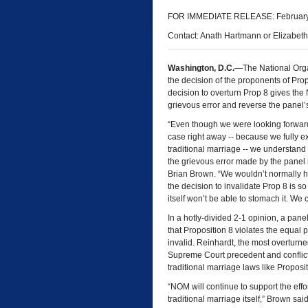
FOR IMMEDIATE RELEASE: February
Contact: Anath Hartmann or Elizabet
Washington, D.C.
—The National Orga
the decision of the proponents of Propo
decision to overturn Prop 8 gives the N
grievous error and reverse the panel’
“Even though we were looking forward 
case right away -- because we fully e
traditional marriage -- we understand
the grievous error made by the panel
Brian Brown. “We wouldn’t normally hav
the decision to invalidate Prop 8 is s
itself won’t be able to stomach it. We
In a hotly-divided 2-1 opinion, a pane
that Proposition 8 violates the equal
invalid. Reinhardt, the most overturne
Supreme Court precedent and conflicts
traditional marriage laws like Proposit
“NOM will continue to support the effor
traditional marriage itself,” Brown sa