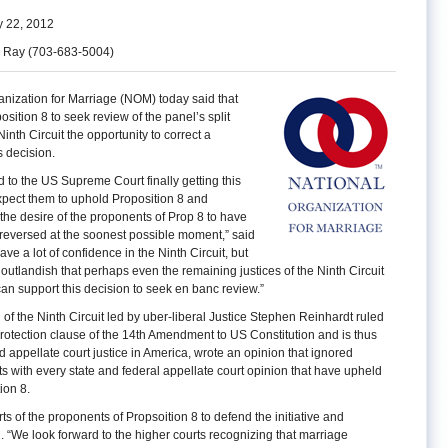
 22, 2012
h Ray (703-683-5004)
nization for Marriage (NOM) today said that
sition 8 to seek review of the panel’s split
inth Circuit the opportunity to correct a
s decision.
to the US Supreme Court finally getting this
xpect them to uphold Proposition 8 and
 the desire of the proponents of Prop 8 to have
 reversed at the soonest possible moment,” said
e a lot of confidence in the Ninth Circuit, but
o outlandish that perhaps even the remaining justices of the Ninth Circuit
 can support this decision to seek en banc review.”
l of the Ninth Circuit led by uber-liberal Justice Stephen Reinhardt ruled
 protection clause of the 14th Amendment to US Constitution and is thus
d appellate court justice in America, wrote an opinion that ignored
 with every state and federal appellate court opinion that have upheld
ion 8.
ts of the proponents of Propsoition 8 to defend the initiative and
id. “We look forward to the higher courts recognizing that marriage