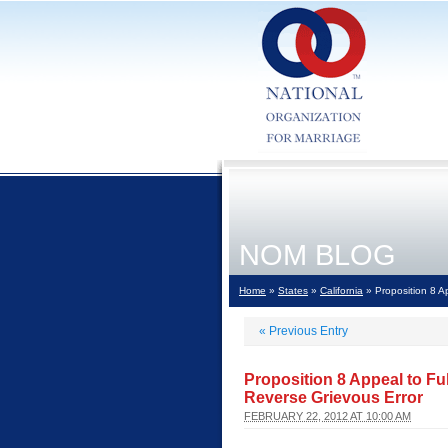
NOM BLOG
Home
»
States
»
California
» Proposition 8 Ap
«
Previous Entry
Proposition 8 Appeal to Ful
Reverse Grievous Error
FEBRUARY 22, 2012 AT 10:00 AM