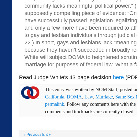
community lacks meaningful political power.” (S
supposedly compelling piece of evidence: “Onl
have successfully passed legislation legalizi
and only a few more have been required to affo
to gay and lesbian individuals through judicial 
22.) In short, gays and lesbians lack “meaningf
because they haven’t succeeded in broadly re
White will subject DOMA to heightened scrutiny
marriage for purposes of federal law. What a f
Read Judge White's 43-page decision
here
(PDF
This entry was written by
NOM Staff
, posted 
California
,
DOMA
,
Law
,
Marriage
,
Same Sex 
permalink
. Follow any comments here with the
comments and trackbacks are currently closed.
«
Previous Entry