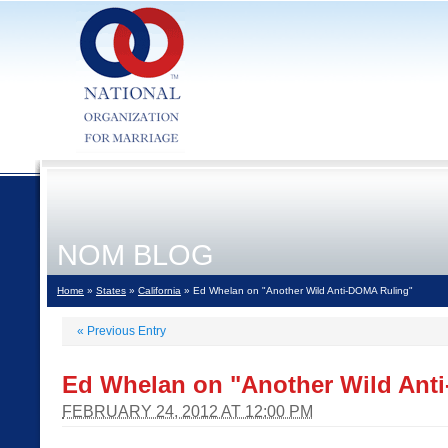
NOM BLOG
Home
»
States
»
California
» Ed Whelan on "Another Wild Anti-DOMA Ruling"
«
Previous Entry
Ed Whelan on "Another Wild Ant
FEBRUARY 24, 2012 AT 12:00 PM