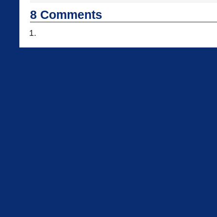
8
Comments