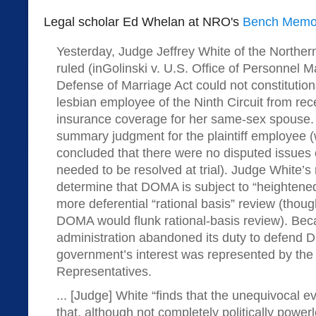
Legal scholar Ed Whelan at NRO's
Bench Memo
Yesterday, Judge Jeffrey White of the Northern 
ruled (inGolinski v. U.S. Office of Personnel 
Defense of Marriage Act could not constitutiona
lesbian employee of the Ninth Circuit from rece
insurance coverage for her same-sex spouse.
summary judgment for the plaintiff employee 
concluded that there were no disputed issues o
needed to be resolved at trial). Judge White’s ru
determine that DOMA is subject to “heightened 
more deferential “rational basis” review (thou
DOMA would flunk rational-basis review). B
administration abandoned its duty to defend 
government’s interest was represented by the
Representatives.
... [Judge] White “finds that the unequivocal 
that, although not completely politically power