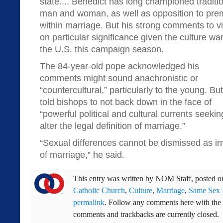
state.... Benedict has long championed tradit
man and woman, as well as opposition to prema
within marriage. But his strong comments to vi
on particular significance given the culture wa
the U.S. this campaign season.
The 84-year-old pope acknowledged his
comments might sound anachronistic or
“countercultural,” particularly to the young. Bu
told bishops to not back down in the face of
“powerful political and cultural currents seekin
alter the legal definition of marriage.”
“Sexual differences cannot be dismissed as irre
of marriage,” he said.
This entry was written by
NOM Staff
, posted 
Catholic Church
,
Culture
,
Marriage
,
Same Sex 
permalink
. Follow any comments here with the
comments and trackbacks are currently closed.