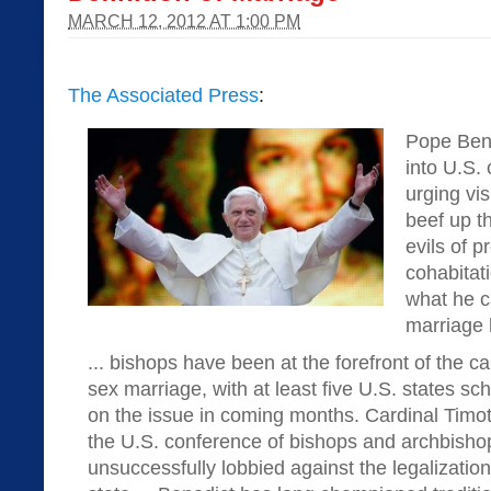
MARCH 12, 2012 AT 1:00 PM
The Associated Press
:
Pope Ben
into U.S. 
urging vis
beef up t
evils of p
cohabitat
what he c
marriage 
... bishops have been at the forefront of the 
sex marriage, with at least five U.S. states s
on the issue in coming months. Cardinal Timo
the U.S. conference of bishops and archbisho
unsuccessfully lobbied against the legalization