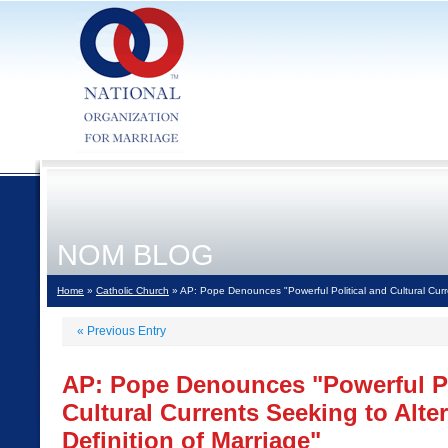
NOM BLOG
Home
»
Catholic Church
» AP: Pope Denounces "Powerful Political and Cultural Curre
«
Previous Entry
AP: Pope Denounces "Powerful Po
Cultural Currents Seeking to Alter
Definition of Marriage"