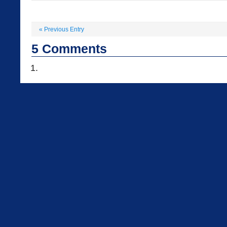
«
Previous Entry
5
Comments