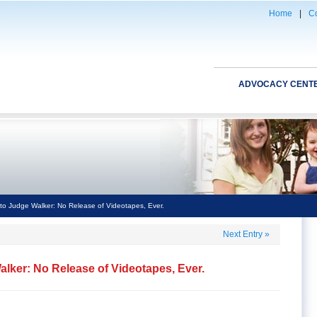
Home
|
Co
ADVOCACY CENT
o Judge Walker: No Release of Videotapes, Ever.
Next Entry
»
lker: No Release of Videotapes, Ever.