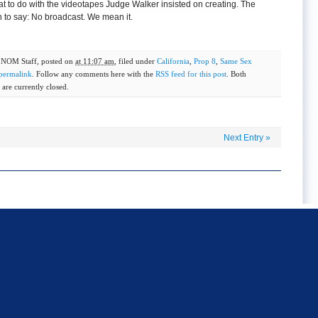
t to do with the videotapes Judge Walker insisted on creating. The
to say: No broadcast. We mean it.
y
NOM Staff
, posted on
at 11:07 am
, filed under
California
,
Prop 8
,
Same Sex
permalink
. Follow any comments here with the
RSS feed for this post
. Both
are currently closed.
Next Entry
»