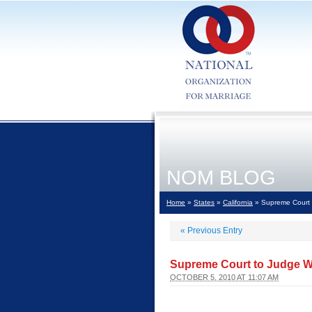
NOM BLOG
Home
»
States
»
California
» Supreme Court t
«
Previous Entry
Supreme Court to Judge Wa
OCTOBER 5, 2010 AT 11:07 AM