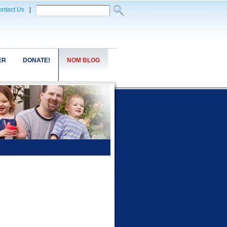
ntact Us
|
ER
DONATE!
NOM BLOG