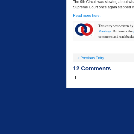
The 9th Circuit was stewing about wha
Supreme Court once again stepped in 
Read more here.
This entry was written b
Marriage
. Bookmark the
comments and trackbacks 
«
Previous Entry
12
Comments