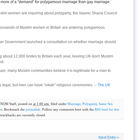
be more of a "demand" for polygamous marriage than gay marriage:
lim women are inquiring about polygamy, the Islamic Sharia Council
housands of Muslim women in Britain are entering polygamous
er Government launched a consultation on whether marriage should
ng about 12,000 brides to Britain each year, leaving UK-born Muslim
nd.
tain, many Muslim communities believe it is legitimate for a man to
 legal, but men can have “nikah” religious ceremonies. --
The UK
y
NOM Staff
, posted on
at 1:00 pm
, filed under
Marriage
,
Polygamy
,
Same Sex
om
. Bookmark the
permalink
. Follow any comments here with the
RSS feed for this
rackbacks are currently closed.
Next Entry
»