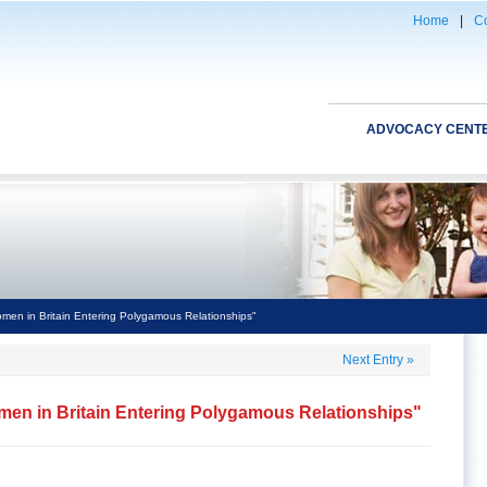
Home
|
Co
ADVOCACY CENT
en in Britain Entering Polygamous Relationships"
Next Entry
»
en in Britain Entering Polygamous Relationships"