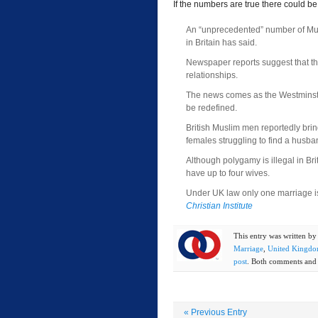
If the numbers are true there could 
An “unprecedented” number of Mus
in Britain has said.
Newspaper reports suggest that t
relationships.
The news comes as the Westminst
be redefined.
British Muslim men reportedly bri
females struggling to find a husba
Although polygamy is illegal in Bri
have up to four wives.
Under UK law only one marriage is
Christian Institute
This entry was written b
Marriage
,
United Kingd
post
. Both comments and t
«
Previous Entry