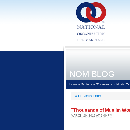
NOM BLOG
Home
»
Marriage
» "Thousands of Muslim Wom
«
Previous Entry
"Thousands of Muslim Wom
MARCH 20, 2012 AT 1:00 PM