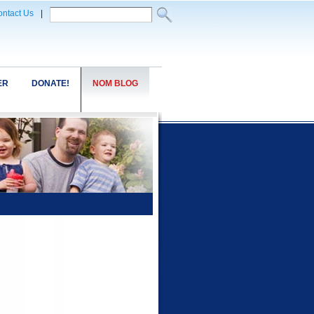
ntact Us
|
ER
DONATE!
NOM BLOG