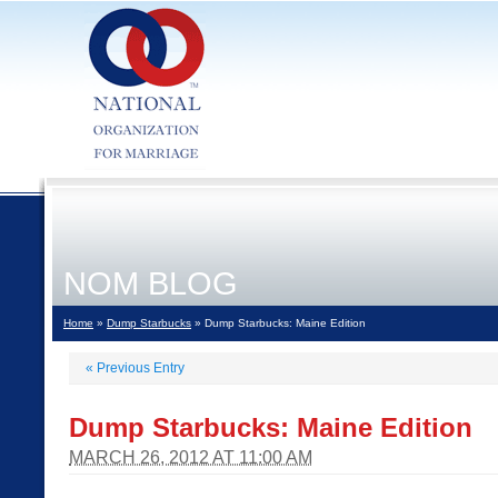
NOM BLOG
Home
»
Dump Starbucks
» Dump Starbucks: Maine Edition
«
Previous Entry
Dump Starbucks: Maine Edition
MARCH 26, 2012 AT 11:00 AM