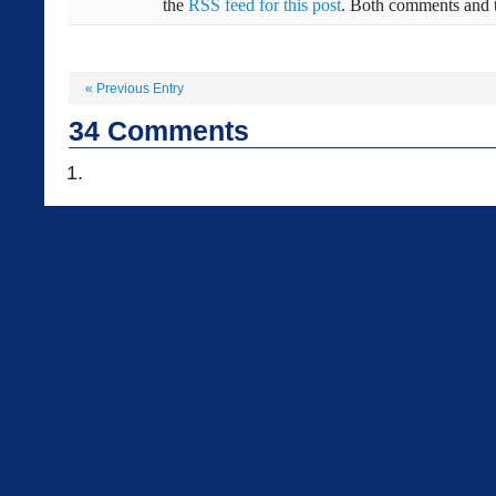
the
RSS feed for this post
. Both comments and t
«
Previous Entry
34
Comments