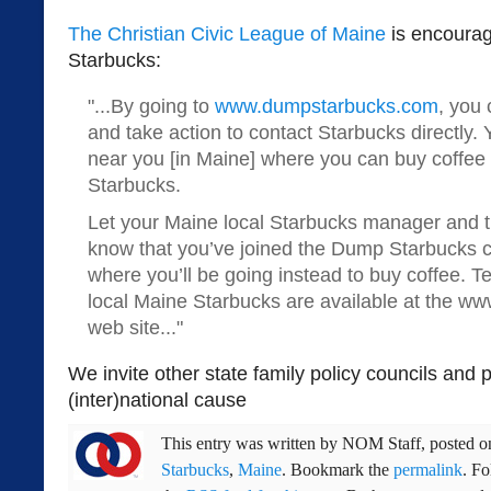
The Christian Civic League of Maine
is encourag
Starbucks:
"...By going to
www.dumpstarbucks.com
, you 
and take action to contact Starbucks directly.
near you [in Maine] where you can buy coffee 
Starbucks.
Let your Maine local Starbucks manager and t
know that you’ve joined the Dump Starbucks c
where you’ll be going instead to buy coffee. 
local Maine Starbucks are available at the 
web site..."
We invite other state family policy councils and p
(inter)national cause
This entry was written by
NOM Staff
, posted 
Starbucks
,
Maine
. Bookmark the
permalink
. F