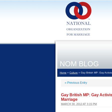
NOM BLOG
Home
»
Culture
» Gay British MP: Gay Activist
«
Previous Entry
Gay British MP: Gay Activis
Marriage
MARCH 30, 2012 AT 3:15 PM