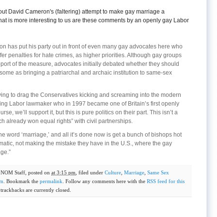
out David Cameron's (faltering) attempt to make gay marriage a
hat is more interesting to us are these comments by an openly gay Labor
ron has put his party out in front of even many gay advocates here who
fer penalties for hate crimes, as higher priorities. Although gay groups
port of the measure, advocates initially debated whether they should
ome as bringing a patriarchal and archaic institution to same-sex
ying to drag the Conservatives kicking and screaming into the modern
ing Labor lawmaker who in 1997 became one of Britain’s first openly
e, we’ll support it, but this is pure politics on their part. This isn’t a
ch already won equal rights” with civil partnerships.
 word ‘marriage,’ and all it’s done now is get a bunch of bishops hot
atic, not making the mistake they have in the U.S., where the gay
ge.”
y
NOM Staff
, posted on
at 3:15 pm
, filed under
Culture
,
Marriage
,
Same Sex
om
. Bookmark the
permalink
. Follow any comments here with the
RSS feed for this
rackbacks are currently closed.