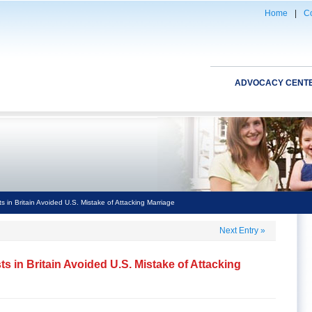
Home
|
Co
ADVOCACY CENT
s in Britain Avoided U.S. Mistake of Attacking Marriage
Next Entry
»
ts in Britain Avoided U.S. Mistake of Attacking