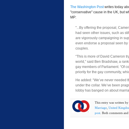
The Washington Post
writes today ab
"conservative" cause in the UK, but w
MP:
"...By offering the proposal, Came
had seen other issues, such as stif
are vigorously campaigning in sup
even endorse a proposal seen by s
couples.
“This is more of David Cameron tr
world,” said Ben Bradshaw, a rank
gay members of Parliament. “Of cours
priority for the gay community, whi
He added: “We’ve never needed the
under the collar. We’ve been pragm
lobby has banged on about marria
This entry was written b
Marriage
,
United Kingd
post
. Both comments and t