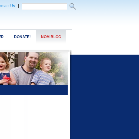
ntact Us
|
ER
DONATE!
NOM BLOG